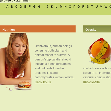
(browse by city name)
A
B
C
D
E
F
G
H
I
J
K
L
M
N
O
P
Q
R
S
T
U
V
W
X
Nutrition
Obesity
Omnivorous, human beings
consume both plant and
animal matter to survive. A
person's typical diet should
include a blend of vitamins
and nutrients found in
in which excess body
proteins, fats and
tissue of an individua
carbohydrates without which...
vascular complication
READ MORE
READ MORE