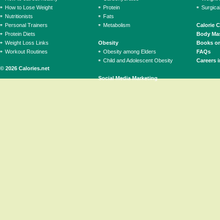
How to Lose Weight
Protein
Surgica
Nutritionists
Fats
Personal Trainers
Metabolism
Calorie 
Protein Diets
Body Mas
Weight Loss Links
Obesity
Books on
Workout Routines
Obesity among Elders
FAQs
Child and Adolescent Obesity
Careers i
© 2026 Calories.net
Social Media Marketing