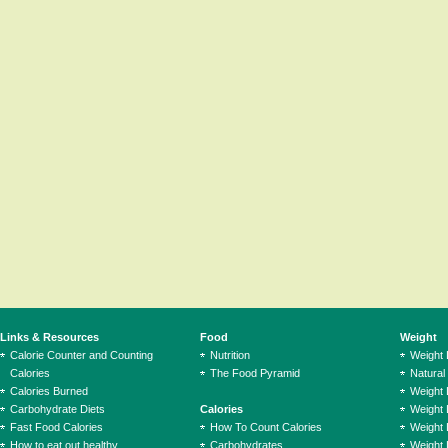
Links & Resources
Food
Weight
Calorie Counter and Counting
Nutrition
Weight
Calories
The Food Pyramid
Natural
Calories Burned
Weight 
Carbohydrate Diets
Calories
Weight 
Fast Food Calories
How To Count Calories
Weight 
How to eat out healthy
Carbohydrates
Weight 