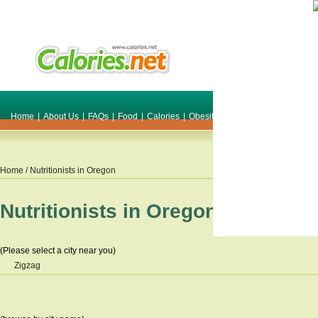
Home
|
About Us
|
FAQs
|
Food
|
Calories
|
Obesity
|
Weight
|
Smile Make O
Home
/ Nutritionists in
Oregon
Nutritionists in
Oregon
(Please select a city near you)
Zigzag