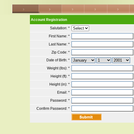
Account Registration
Salutation:
*
First Name:
*
Last Name:
*
Zip Code:
*
Date of Birth:
*
Weight (lbs):
*
Height (ft):
*
Height (in):
*
Email:
*
Password:
*
Confirm Password:
*