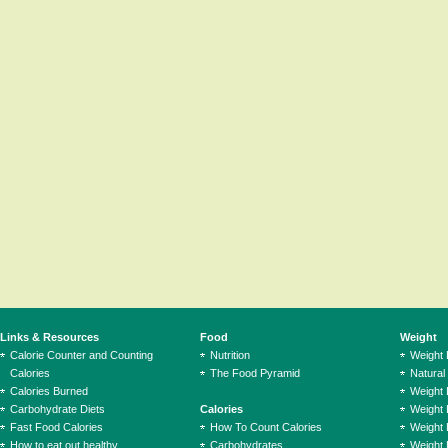
Links & Resources
Food
Weight
Calorie Counter and Counting
Nutrition
Weight
Calories
The Food Pyramid
Natural
Calories Burned
Weight 
Carbohydrate Diets
Calories
Weight 
Fast Food Calories
How To Count Calories
Weight 
How to eat out healthy
Carbohydrates
Weight 