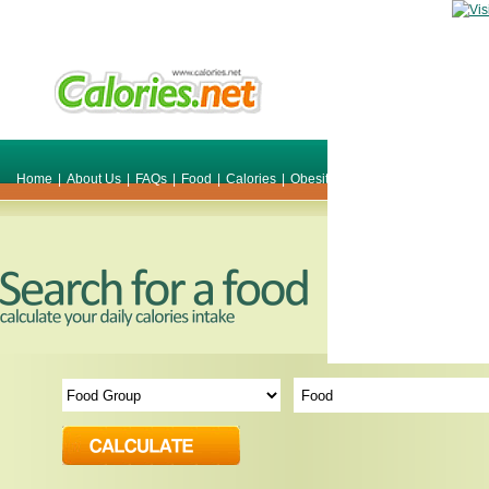
Home
|
About Us
|
FAQs
|
Food
|
Calories
|
Obesity
|
Weight
|
Smile Make O