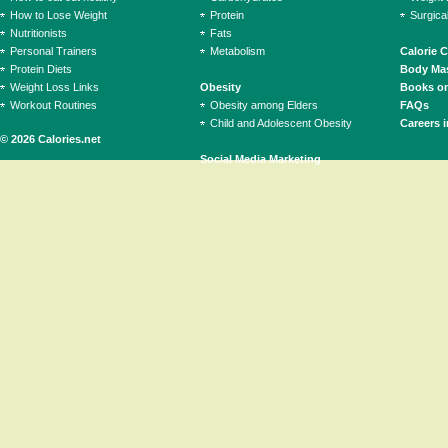
How to Lose Weight
Protein
Surgica
Nutritionists
Fats
Personal Trainers
Metabolism
Calorie 
Protein Diets
Body Mas
Weight Loss Links
Obesity
Books on
Workout Routines
Obesity among Elders
FAQs
Child and Adolescent Obesity
Careers i
© 2026 Calories.net
Social Media Marketing