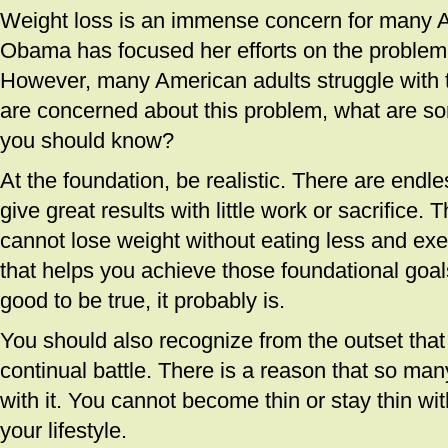
Weight loss is an immense concern for many 
Obama has focused her efforts on the problem 
However, many American adults struggle with t
are concerned about this problem, what are so
you should know?
At the foundation, be realistic. There are endle
give great results with little work or sacrifice. T
cannot lose weight without eating less and exe
that helps you achieve those foundational goals
good to be true, it probably is.
You should also recognize from the outset that 
continual battle. There is a reason that so ma
with it. You cannot become thin or stay thin wi
your lifestyle.