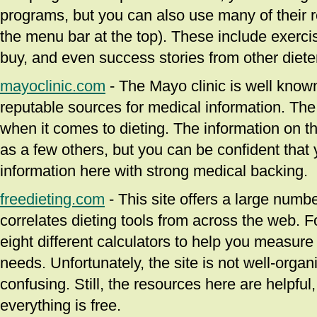
programs, but you can also use many of their r
the menu bar at the top). These include exercis
buy, and even success stories from other diete
mayoclinic.com
- The Mayo clinic is well know
reputable sources for medical information. The
when it comes to dieting. The information on thi
as a few others, but you can be confident that y
information here with strong medical backing.
freedieting.com
- This site offers a large numbe
correlates dieting tools from across the web. F
eight different calculators to help you measure
needs. Unfortunately, the site is not well-orga
confusing. Still, the resources here are helpful,
everything is free.