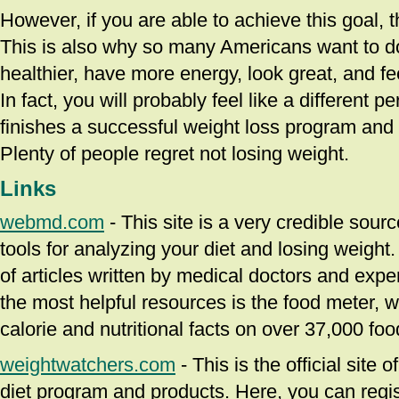
However, if you are able to achieve this goal, th
This is also why so many Americans want to do 
healthier, have more energy, look great, and fee
In fact, you will probably feel like a different 
finishes a successful weight loss program and r
Plenty of people regret not losing weight.
Links
webmd.com
- This site is a very credible sour
tools for analyzing your diet and losing weight. 
of articles written by medical doctors and expe
the most helpful resources is the food meter, w
calorie and nutritional facts on over 37,000 foo
weightwatchers.com
- This is the official site
diet program and products. Here, you can regist