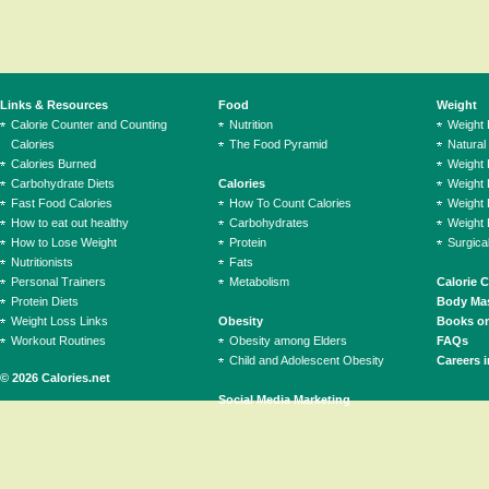
Links & Resources
Food
Weight
Calorie Counter and Counting
Nutrition
Weight
Calories
The Food Pyramid
Natural
Calories Burned
Weight 
Carbohydrate Diets
Calories
Weight 
Fast Food Calories
How To Count Calories
Weight 
How to eat out healthy
Carbohydrates
Weight 
How to Lose Weight
Protein
Surgica
Nutritionists
Fats
Personal Trainers
Metabolism
Calorie 
Protein Diets
Body Mas
Weight Loss Links
Obesity
Books on
Workout Routines
Obesity among Elders
FAQs
Child and Adolescent Obesity
Careers i
© 2026 Calories.net
Social Media Marketing