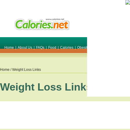
Home
|
About Us
|
FAQs
|
Food
|
Calories
|
Obesity
|
Weight
|
Smile Make O
Home
/ Weight Loss Links
Weight Loss Links