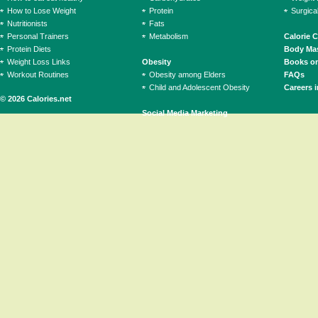
How to Lose Weight
Protein
Surgica
Nutritionists
Fats
Personal Trainers
Metabolism
Calorie 
Protein Diets
Body Mas
Weight Loss Links
Obesity
Books on
Workout Routines
Obesity among Elders
FAQs
Child and Adolescent Obesity
Careers i
© 2026 Calories.net
Social Media Marketing