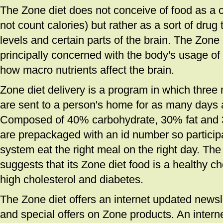
The Zone diet does not conceive of food as a c
not count calories) but rather as a sort of drug
levels and certain parts of the brain. The Zone
principally concerned with the body's usage o
how macro nutrients affect the brain.
Zone diet delivery is a program in which thre
are sent to a person's home for as many days
Composed of 40% carbohydrate, 30% fat and 
are prepackaged with an id number so participa
system eat the right meal on the right day. Th
suggests that its Zone diet food is a healthy ch
high cholesterol and diabetes.
The Zone diet offers an internet updated newsle
and special offers on Zone products. An intern