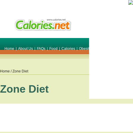
Home
|
About Us
|
FAQs
|
Food
|
Calories
|
Obesity
|
Weight
|
Smile Make O
Home
/ Zone Diet
Zone Diet