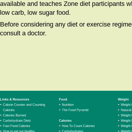
available and teaches Zone diet participants w
low carb, low sugar food.
Before considering any diet or exercise regiment
consult a doctor.
Links & Resources
Food
Weight
Calorie Counter and Counting
Nutrition
Weight
Calories
The Food Pyramid
Natural
Calories Burned
Weight 
Carbohydrate Diets
Calories
Weight 
Fast Food Calories
How To Count Calories
Weight 
How to eat out healthy
Carbohydrates
Weight 