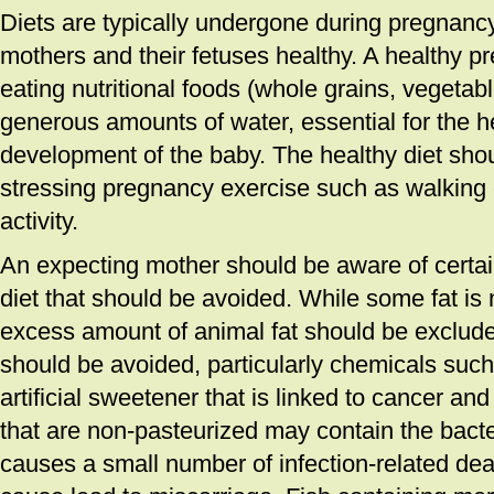
Diets are typically undergone during pregnanc
mothers and their fetuses healthy. A healthy pr
eating nutritional foods (whole grains, vegetabl
generous amounts of water, essential for the h
development of the baby. The healthy diet sho
stressing pregnancy exercise such as walking o
activity.
An expecting mother should be aware of certai
diet that should be avoided. While some fat is 
excess amount of animal fat should be excluded.
should be avoided, particularly chemicals suc
artificial sweetener that is linked to cancer a
that are non-pasteurized may contain the bacter
causes a small number of infection-related d