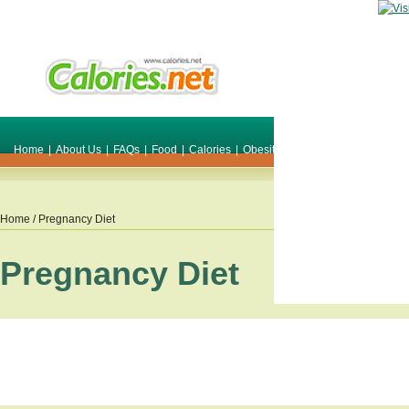
Home
|
About Us
|
FAQs
|
Food
|
Calories
|
Obesity
|
Weight
|
Smile Make O
Home
/ Pregnancy Diet
Pregnancy Diet