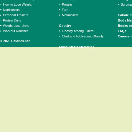
How to Lose Weight
Protein
Surgica
Nutritionists
Fats
Personal Trainers
Metabolism
Calorie 
Protein Diets
Body Mas
Weight Loss Links
Obesity
Books on
Workout Routines
Obesity among Elders
FAQs
Child and Adolescent Obesity
Careers i
© 2026 Calories.net
Social Media Marketing