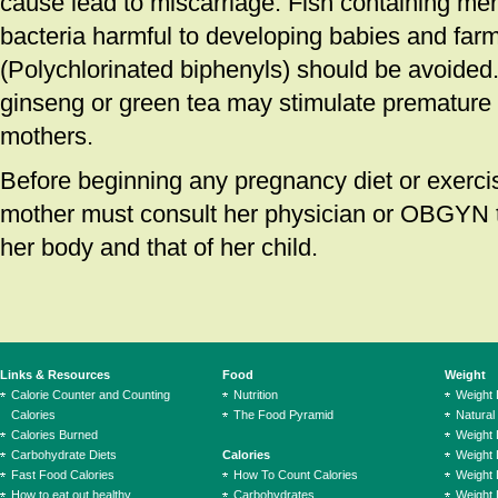
cause lead to miscarriage. Fish containing merc
bacteria harmful to developing babies and far
(Polychlorinated biphenyls) should be avoided
ginseng or green tea may stimulate premature 
mothers.
Before beginning any pregnancy diet or exerci
mother must consult her physician or OBGYN t
her body and that of her child.
Links & Resources
Food
Weight
Calorie Counter and Counting
Nutrition
Weight
Calories
The Food Pyramid
Natural
Calories Burned
Weight 
Carbohydrate Diets
Calories
Weight 
Fast Food Calories
How To Count Calories
Weight 
How to eat out healthy
Carbohydrates
Weight 