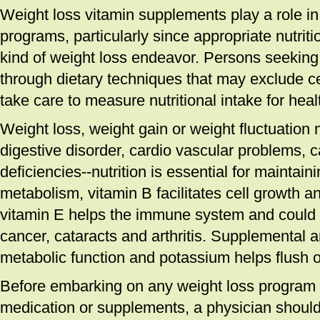
Weight loss vitamin supplements play a role i
programs, particularly since appropriate nutriti
kind of weight loss endeavor. Persons seeking
through dietary techniques that may exclude c
take care to measure nutritional intake for heal
Weight loss, weight gain or weight fluctuation 
digestive disorder, cardio vascular problems,
deficiencies--nutrition is essential for maintai
metabolism, vitamin B facilitates cell growth 
vitamin E helps the immune system and could p
cancer, cataracts and arthritis. Supplemental 
metabolic function and potassium helps flush 
Before embarking on any weight loss program th
medication or supplements, a physician should