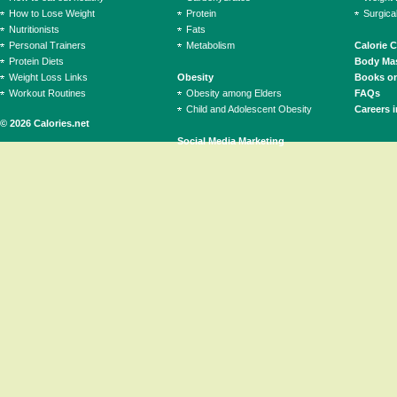
How to Lose Weight
Protein
Surgica
Nutritionists
Fats
Personal Trainers
Metabolism
Calorie 
Protein Diets
Body Mas
Weight Loss Links
Obesity
Books on
Workout Routines
Obesity among Elders
FAQs
Child and Adolescent Obesity
Careers i
© 2026 Calories.net
Social Media Marketing