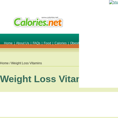
Home
|
About Us
|
FAQs
|
Food
|
Calories
|
Obesity
|
Weight
|
Smile Make O
Home
/ Weight Loss Vitamins
Weight Loss Vitamins