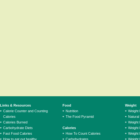
Links & Resources
Food
Weight
Calorie Counter and Counting
Nutrition
Weight
Calories
The Food Pyramid
Natural
Calories Burned
Weight 
Carbohydrate Diets
Calories
Weight 
Fast Food Calories
How To Count Calories
Weight 
How to eat out healthy
Carbohydrates
Weight 