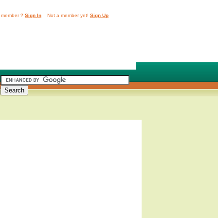
 member ?
Sign In
Not a member yet!
Sign Up