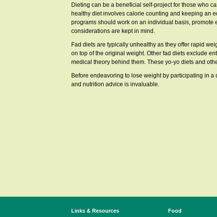
Dieting can be a beneficial self-project for those who ca
healthy diet involves calorie counting and keeping an e
programs should work on an individual basis, promote exe
considerations are kept in mind.
Fad diets are typically unhealthy as they offer rapid weig
on top of the original weight. Other fad diets exclude en
medical theory behind them. These yo-yo diets and other
Before endeavoring to lose weight by participating in a d
and nutrition advice is invaluable.
Links & Resources
Food