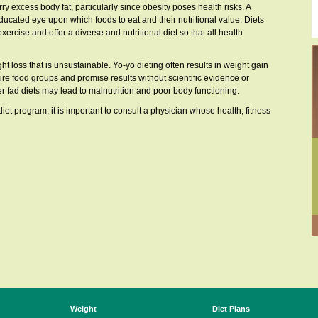
rry excess body fat, particularly since obesity poses health risks. A
ducated eye upon which foods to eat and their nutritional value. Diets
rcise and offer a diverse and nutritional diet so that all health
ht loss that is unsustainable. Yo-yo dieting often results in weight gain
tire food groups and promise results without scientific evidence or
 fad diets may lead to malnutrition and poor body functioning.
iet program, it is important to consult a physician whose health, fitness
Weight
Diet Plans