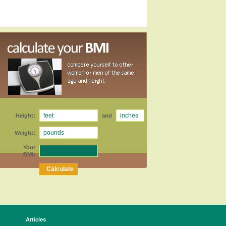
Height:
and
Weight:
Your
BMI:
Articles