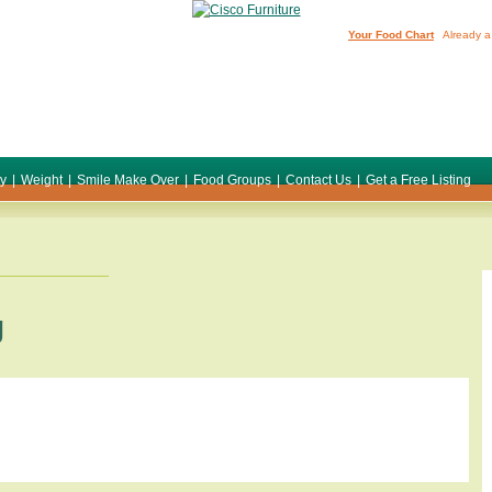
Your Food Chart
Already a
ty
|
Weight
|
Smile Make Over
|
Food Groups
|
Contact Us
|
Get a Free Listing
g