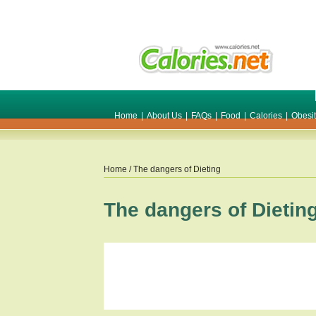
Home
|
About Us
|
FAQs
|
Food
|
Calories
|
Obesi
Home
/ The dangers of Dieting
The dangers of Dietin