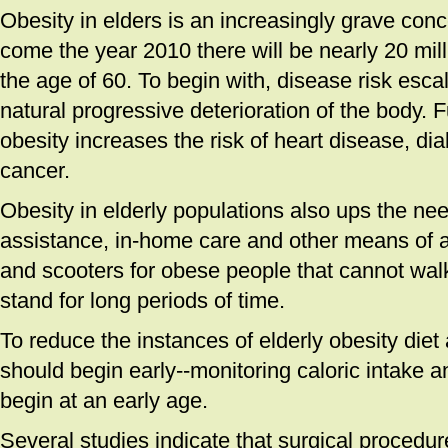
Obesity in elders is an increasingly grave conce
come the year 2010 there will be nearly 20 mil
the age of 60. To begin with, disease risk esca
natural progressive deterioration of the body. 
obesity increases the risk of heart disease, dia
cancer.
Obesity in elderly populations also ups the nee
assistance, in-home care and other means of 
and scooters for obese people that cannot wal
stand for long periods of time.
To reduce the instances of elderly obesity diet
should begin early--monitoring caloric intake a
begin at an early age.
Several studies indicate that surgical procedu