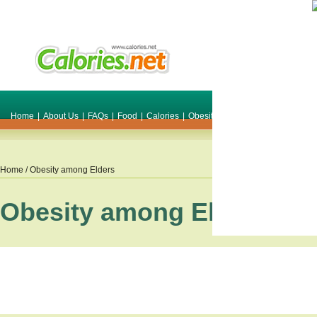
Home
|
About Us
|
FAQs
|
Food
|
Calories
|
Obesity
|
Weight
|
Smile Make O
Home
/ Obesity among Elders
Obesity among Elders