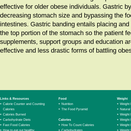
effective for older obese individuals. Gastric b
decreasing stomach size and bypassing the fo
intestines. Gastric banding entails placing and
the top portion of the stomach so the patient fee
supplements, support groups and education are
effective and less drastic forms of battling obes
Links & Resources
Food
Weight
Calorie Counter and Counting
Nutrition
Weight
Calories
The Food Pyramid
Natural
Calories Burned
Weight 
Carbohydrate Diets
Calories
Weight 
Fast Food Calories
How To Count Calories
Weight 
How to eat out healthy
Carbohydrates
Weight 