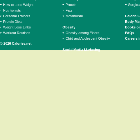
How to Lose Weight
Protein
Surgica
Nutritionists
Fats
Personal Trainers
Metabolism
Calorie 
Protein Diets
Body Mas
Weight Loss Links
Obesity
Books on
Workout Routines
Obesity among Elders
FAQs
Child and Adolescent Obesity
Careers i
© 2026 Calories.net
Social Media Marketing