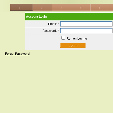
Account Login
Email:
*
Password:
*
Remember me
Forgot Password