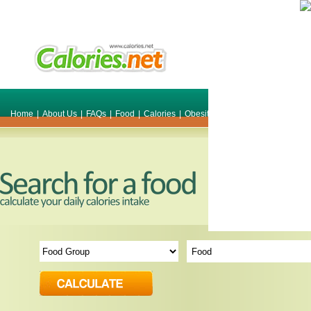
Home
|
About Us
|
FAQs
|
Food
|
Calories
|
Obesity
|
Weight
|
Smile Make O