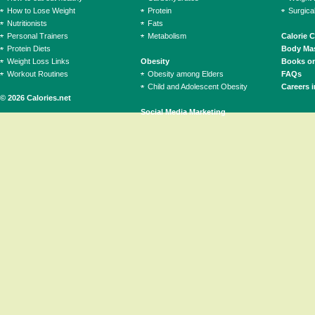
How to Lose Weight
Protein
Surgica
Nutritionists
Fats
Personal Trainers
Metabolism
Calorie 
Protein Diets
Body Mas
Weight Loss Links
Obesity
Books on
Workout Routines
Obesity among Elders
FAQs
Child and Adolescent Obesity
Careers i
© 2026 Calories.net
Social Media Marketing