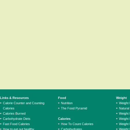
Links & Resources
Food
Weight
Calorie Counter and Counting
Nutrition
Weight
Calories
The Food Pyramid
Natural
Calories Burned
Weight 
Carbohydrate Diets
Calories
Weight 
Fast Food Calories
How To Count Calories
Weight 
How to eat out healthy
Carbohydrates
Weight 