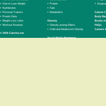
How to Lose Weight
Protein
Surgica
Nutritionists
Fats
Personal Trainers
Metabolism
Calorie 
Protein Diets
Body Mas
Weight Loss Links
Obesity
Books on
Workout Routines
Obesity among Elders
FAQs
Child and Adolescent Obesity
Careers i
© 2026 Calories.net
Social Media Marketing