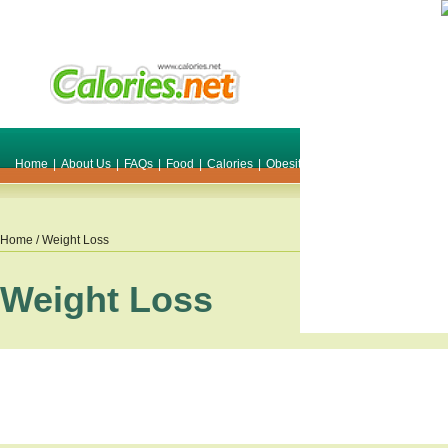
Home
|
About Us
|
FAQs
|
Food
|
Calories
|
Obesity
|
Weight
|
Smile Make O
Home
/ Weight Loss
Weight Loss