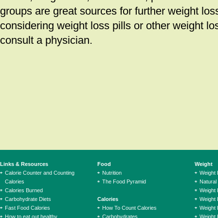
groups are great sources for further weight los
considering weight loss pills or other weight l
consult a physician.
Links & Resources
Food
Weight
Calorie Counter and Counting
Nutrition
Weight
Calories
The Food Pyramid
Natural
Calories Burned
Weight 
Carbohydrate Diets
Calories
Weight 
Fast Food Calories
How To Count Calories
Weight 
How to eat out healthy
Carbohydrates
Weight 