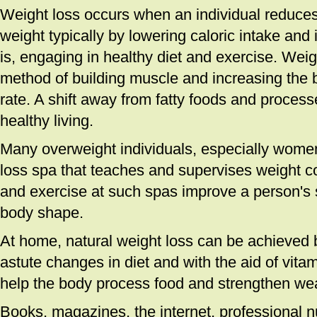
Weight loss occurs when an individual reduces 
weight typically by lowering caloric intake and i
is, engaging in healthy diet and exercise. Weigh
method of building muscle and increasing the 
rate. A shift away from fatty foods and proce
healthy living.
Many overweight individuals, especially women,
loss spa that teaches and supervises weight con
and exercise at such spas improve a person's s
body shape.
At home, natural weight loss can be achieved 
astute changes in diet and with the aid of vita
help the body process food and strengthen wea
Books, magazines, the internet, professional nu