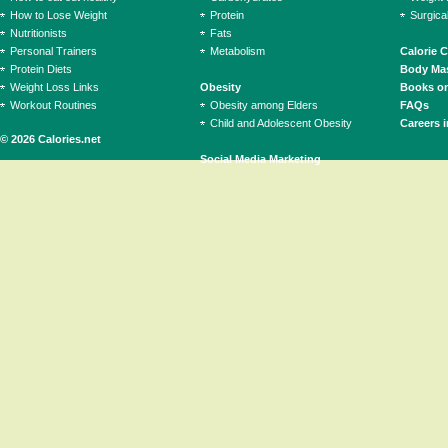
How to Lose Weight
Protein
Surgica
Nutritionists
Fats
Personal Trainers
Metabolism
Calorie 
Protein Diets
Body Mas
Weight Loss Links
Obesity
Books on
Workout Routines
Obesity among Elders
FAQs
Child and Adolescent Obesity
Careers i
© 2026 Calories.net
Social Media Marketing