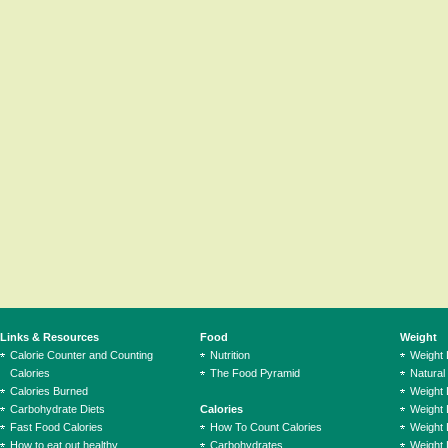
Links & Resources
Food
Weight
Calorie Counter and Counting
Nutrition
Weight
Calories
The Food Pyramid
Natural
Calories Burned
Weight 
Carbohydrate Diets
Calories
Weight 
Fast Food Calories
How To Count Calories
Weight 
How to eat out healthy
Carbohydrates
Weight 