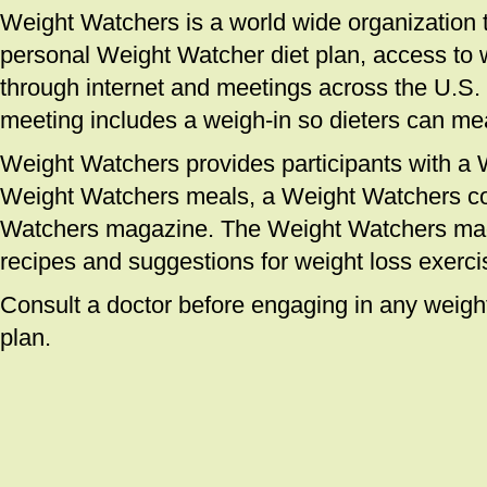
Weight Watchers is a world wide organization th
personal Weight Watcher diet plan, access to 
through internet and meetings across the U.S
meeting includes a weigh-in so dieters can me
Weight Watchers provides participants with a
Weight Watchers meals, a Weight Watchers c
Watchers magazine. The Weight Watchers mag
recipes and suggestions for weight loss exerci
Consult a doctor before engaging in any weight
plan.