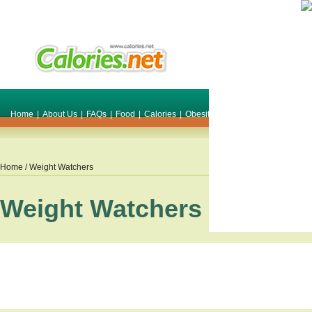
Home
|
About Us
|
FAQs
|
Food
|
Calories
|
Obesity
|
Weight
|
Smile Make O
Home
/ Weight Watchers
Weight Watchers