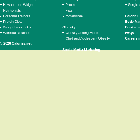
How to Lose Weight
Protein
Surgica
Nutritionists
Fats
Personal Trainers
Metabolism
Calorie 
Protein Diets
Body Mas
Weight Loss Links
Obesity
Books on
Workout Routines
Obesity among Elders
FAQs
Child and Adolescent Obesity
Careers i
© 2026 Calories.net
Social Media Marketing