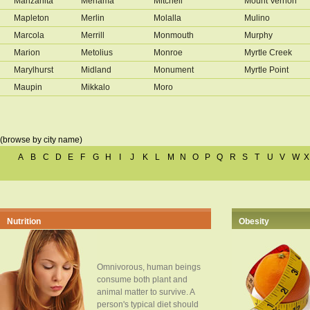
Manzanita
Mehama
Mitchell
Mount Vernon
Mapleton
Merlin
Molalla
Mulino
Marcola
Merrill
Monmouth
Murphy
Marion
Metolius
Monroe
Myrtle Creek
Marylhurst
Midland
Monument
Myrtle Point
Maupin
Mikkalo
Moro
(browse by city name)
A
B
C
D
E
F
G
H
I
J
K
L
M
N
O
P
Q
R
S
T
U
V
W
X
Nutrition
Obesity
Omnivorous, human beings
consume both plant and
animal matter to survive. A
person's typical diet should