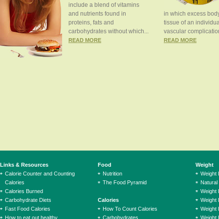
include a blend of vitamins
and nutrients found in
in which excess body
proteins, fats and
tissue of an individua
carbohydrates without which...
vascular complication
READ MORE
READ MORE
Links & Resources
Food
Weight
Calorie Counter and Counting
Nutrition
Weight
Calories
The Food Pyramid
Natural
Calories Burned
Weight 
Carbohydrate Diets
Calories
Weight 
Fast Food Calories
How To Count Calories
Weight 
How to eat out healthy
Carbohydrates
Weight 