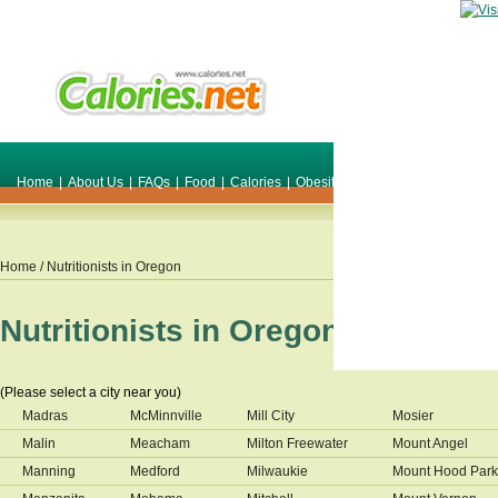
Home
|
About Us
|
FAQs
|
Food
|
Calories
|
Obesity
|
Weight
|
Smile Make O
Home
/ Nutritionists in
Oregon
Nutritionists in
Oregon
(Please select a city near you)
Madras
McMinnville
Mill City
Mosier
Malin
Meacham
Milton Freewater
Mount Angel
Manning
Medford
Milwaukie
Mount Hood Park