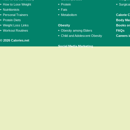
How to Lose Weight
Protein
Surgica
Nutritionists
Fats
Personal Trainers
Metabolism
Calorie 
Protein Diets
Body Mas
Weight Loss Links
Obesity
Books on
Workout Routines
Obesity among Elders
FAQs
Child and Adolescent Obesity
Careers i
© 2026 Calories.net
Social Media Marketing