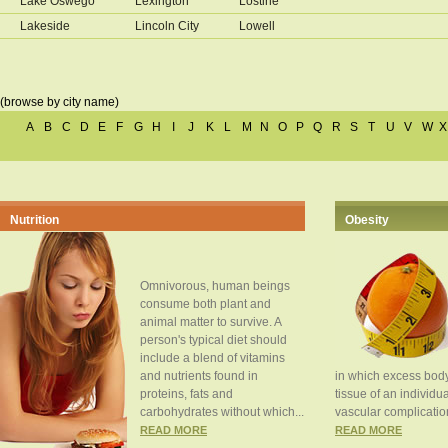
Lake Oswego
Lexington
Lostine
Lakeside
Lincoln City
Lowell
(browse by city name)
A
B
C
D
E
F
G
H
I
J
K
L
M
N
O
P
Q
R
S
T
U
V
W
X
Nutrition
Obesity
Omnivorous, human beings
consume both plant and
animal matter to survive. A
person's typical diet should
include a blend of vitamins
and nutrients found in
in which excess body
proteins, fats and
tissue of an individua
carbohydrates without which...
vascular complication
READ MORE
READ MORE