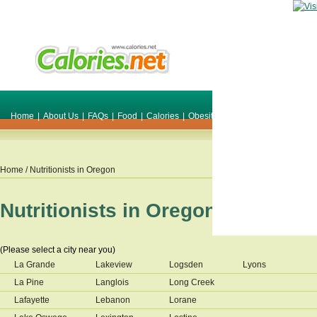
Home
|
About Us
|
FAQs
|
Food
|
Calories
|
Obesity
|
Weight
|
Smile Make O
Home
/ Nutritionists in
Oregon
Nutritionists in
Oregon
(Please select a city near you)
La Grande
Lakeview
Logsden
Lyons
La Pine
Langlois
Long Creek
Lafayette
Lebanon
Lorane