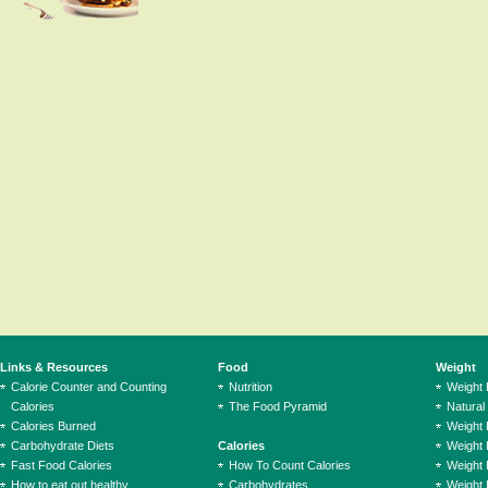
Links & Resources
Food
Weight
Calorie Counter and Counting
Nutrition
Weight
Calories
The Food Pyramid
Natural
Calories Burned
Weight 
Carbohydrate Diets
Calories
Weight 
Fast Food Calories
How To Count Calories
Weight 
How to eat out healthy
Carbohydrates
Weight 