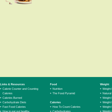
Links & Resources
Food
Weight
Calorie Counter and Counting
Nutrition
Weight
Calories
The Food Pyramid
Natural
Calories Burned
Weight 
Carbohydrate Diets
Calories
Weight 
Fast Food Calories
How To Count Calories
Weight 
How to eat out healthy
Carbohydrates
Weight 