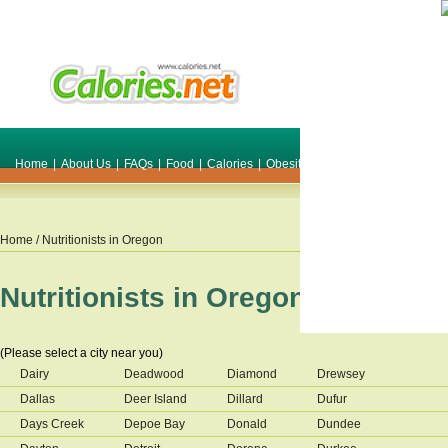
Home
|
About Us
|
FAQs
|
Food
|
Calories
|
Obesity
|
Weight
|
Smile Make O
Home
/ Nutritionists in
Oregon
Nutritionists in
Oregon
(Please select a city near you)
Dairy
Deadwood
Diamond
Drewsey
Dallas
Deer Island
Dillard
Dufur
Days Creek
Depoe Bay
Donald
Dundee