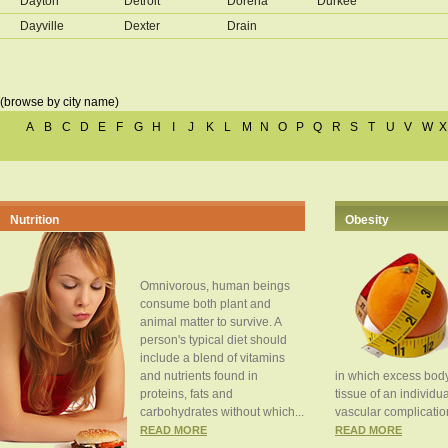
Dayton
Detroit
Dorena
Durkee
Dayville
Dexter
Drain
(browse by city name)
A
B
C
D
E
F
G
H
I
J
K
L
M
N
O
P
Q
R
S
T
U
V
W
X
Nutrition
Obesity
Omnivorous, human beings
consume both plant and
animal matter to survive. A
person's typical diet should
include a blend of vitamins
and nutrients found in
in which excess body
proteins, fats and
tissue of an individua
carbohydrates without which...
vascular complication
READ MORE
READ MORE