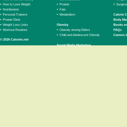
How to Lose Weight
Protein
Surgica
Nutritionists
Fats
Personal Trainers
Metabolism
Calorie 
Protein Diets
Body Mas
Weight Loss Links
Obesity
Books on
Workout Routines
Obesity among Elders
FAQs
Child and Adolescent Obesity
Careers i
© 2026 Calories.net
Social Media Marketing