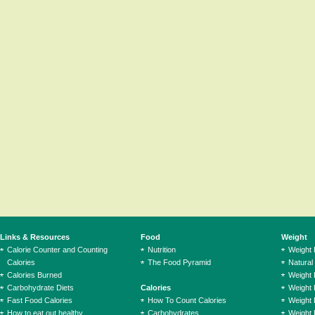
Links & Resources
Food
Weight
Calorie Counter and Counting
Nutrition
Weight
Calories
The Food Pyramid
Natural
Calories Burned
Weight 
Carbohydrate Diets
Calories
Weight 
Fast Food Calories
How To Count Calories
Weight 
How to eat out healthy
Carbohydrates
Weight 