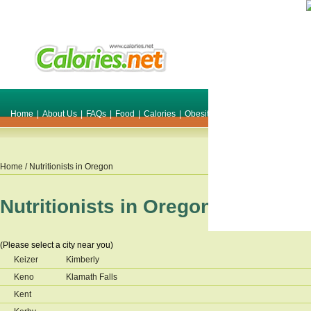
Home
|
About Us
|
FAQs
|
Food
|
Calories
|
Obesity
|
Weight
|
Smile Make O
Home
/ Nutritionists in
Oregon
Nutritionists in
Oregon
(Please select a city near you)
Keizer
Kimberly
Keno
Klamath Falls
Kent