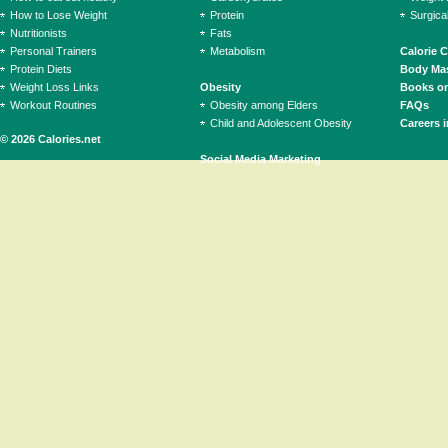
How to Lose Weight
Protein
Surgica
Nutritionists
Fats
Personal Trainers
Metabolism
Calorie 
Protein Diets
Body Mas
Weight Loss Links
Obesity
Books on
Workout Routines
Obesity among Elders
FAQs
Child and Adolescent Obesity
Careers i
© 2026 Calories.net
Social Media Marketing