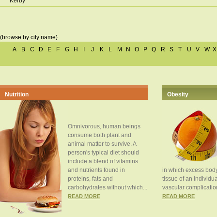
Kerby
(browse by city name)
A
B
C
D
E
F
G
H
I
J
K
L
M
N
O
P
Q
R
S
T
U
V
W
X
Nutrition
Obesity
Omnivorous, human beings
consume both plant and
animal matter to survive. A
person's typical diet should
include a blend of vitamins
and nutrients found in
in which excess body
proteins, fats and
tissue of an individua
carbohydrates without which...
vascular complication
READ MORE
READ MORE