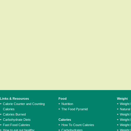
Links & Resources
Food
Weight
Calorie Counter and Counting
Nutrition
Weight
Calories
The Food Pyramid
Natural
Calories Burned
Weight 
Carbohydrate Diets
Calories
Weight 
Fast Food Calories
How To Count Calories
Weight 
How to eat out healthy
Carbohydrates
Weight 