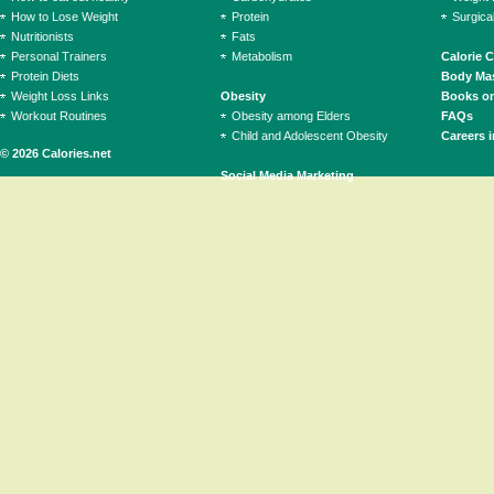
How to Lose Weight
Protein
Surgica
Nutritionists
Fats
Personal Trainers
Metabolism
Calorie 
Protein Diets
Body Mas
Weight Loss Links
Obesity
Books on
Workout Routines
Obesity among Elders
FAQs
Child and Adolescent Obesity
Careers i
© 2026 Calories.net
Social Media Marketing