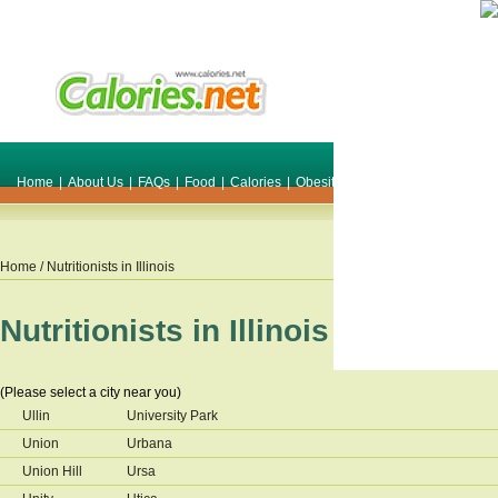
Home
|
About Us
|
FAQs
|
Food
|
Calories
|
Obesity
|
Weight
|
Smile Make O
Home
/ Nutritionists in
Illinois
Nutritionists in
Illinois
(Please select a city near you)
Ullin
University Park
Union
Urbana
Union Hill
Ursa