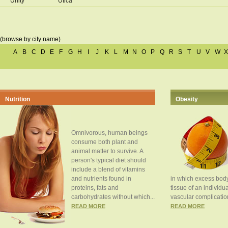
Unity
Utica
(browse by city name)
A
B
C
D
E
F
G
H
I
J
K
L
M
N
O
P
Q
R
S
T
U
V
W
X
Nutrition
Obesity
Omnivorous, human beings
consume both plant and
animal matter to survive. A
person's typical diet should
include a blend of vitamins
and nutrients found in
in which excess body
proteins, fats and
tissue of an individua
carbohydrates without which...
vascular complication
READ MORE
READ MORE