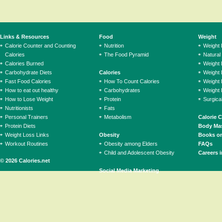
Links & Resources
Food
Weight
Calorie Counter and Counting
Nutrition
Weight
Calories
The Food Pyramid
Natural
Calories Burned
Weight 
Carbohydrate Diets
Calories
Weight 
Fast Food Calories
How To Count Calories
Weight 
How to eat out healthy
Carbohydrates
Weight 
How to Lose Weight
Protein
Surgica
Nutritionists
Fats
Personal Trainers
Metabolism
Calorie 
Protein Diets
Body Mas
Weight Loss Links
Obesity
Books on
Workout Routines
Obesity among Elders
FAQs
Child and Adolescent Obesity
Careers i
© 2026 Calories.net
Social Media Marketing