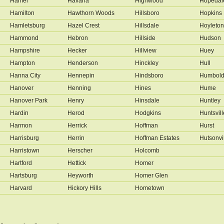
Hamel
Havana
Highwood
Hopedal
Hamilton
Hawthorn Woods
Hillsboro
Hopkins 
Hamletsburg
Hazel Crest
Hillsdale
Hoyleton
Hammond
Hebron
Hillside
Hudson
Hampshire
Hecker
Hillview
Huey
Hampton
Henderson
Hinckley
Hull
Hanna City
Hennepin
Hindsboro
Humbold
Hanover
Henning
Hines
Hume
Hanover Park
Henry
Hinsdale
Huntley
Hardin
Herod
Hodgkins
Huntsvill
Harmon
Herrick
Hoffman
Hurst
Harrisburg
Herrin
Hoffman Estates
Hutsonvi
Harristown
Herscher
Holcomb
Hartford
Hettick
Homer
Hartsburg
Heyworth
Homer Glen
Harvard
Hickory Hills
Hometown