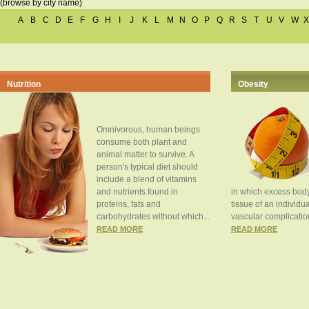
(browse by city name)
A
B
C
D
E
F
G
H
I
J
K
L
M
N
O
P
Q
R
S
T
U
V
W
X
Nutrition
Obesity
Omnivorous, human beings
consume both plant and
animal matter to survive. A
person's typical diet should
include a blend of vitamins
and nutrients found in
in which excess body
proteins, fats and
tissue of an individua
carbohydrates without which...
vascular complication
READ MORE
READ MORE