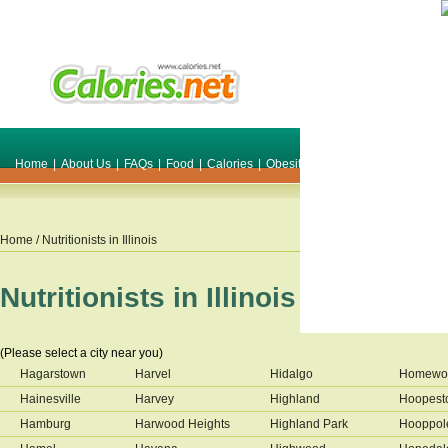
Home
|
About Us
|
FAQs
|
Food
|
Calories
|
Obesity
|
Weight
|
Smile Make O
Home
/ Nutritionists in
Illinois
Nutritionists in
Illinois
(Please select a city near you)
Hagarstown
Harvel
Hidalgo
Homewo
Hainesville
Harvey
Highland
Hoopest
Hamburg
Harwood Heights
Highland Park
Hooppol