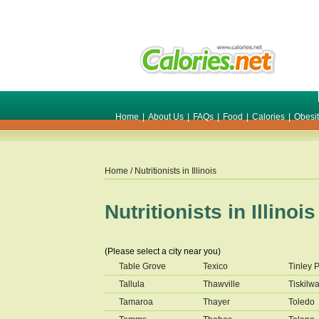
Home
|
About Us
|
FAQs
|
Food
|
Calories
|
Obesi
Home
/ Nutritionists in
Illinois
Nutritionists in
Illinois
(Please select a city near you)
Table Grove
Texico
Tinley 
Tallula
Thawville
Tiskilw
Tamaroa
Thayer
Toledo