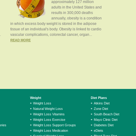
approximately 127 million
adults in the United States and
results in 300,000 deaths
annually, obesity is a condition
in which excess body weight is stored in the adipose
tissue of an individual's body. Obesity is linked to cardio
.
vascular complications, colorectal cancer, organ...
READ MORE
Weight
Diet Plans
Weight Loss
Atkins Diet
Natural Weight Loss
Zone Diet
Weight Loss Vitamins
South Beach Diet
Weight Loss Exercise
Mayo Clinic Diet
ries
Weight Loss Support Groups
Diabetes Diet
Weight Loss Medication
eDiets