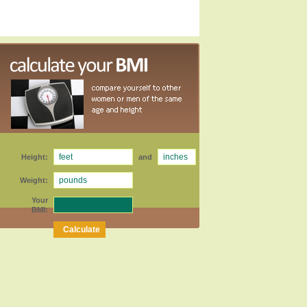
Height:
and
Weight:
Your
BMI: