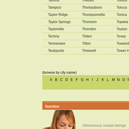
Tamms
Thebes
Tolono
Tampico
Thomasboro
Toluca
Taylor Ridge
Thompsonville
Tonica
Taylor Springs
Thomson
Topeka
Taylorville
Thornton
Toulon
Techny
Tilden
Tovey
Tennessee
Tilton
Towand
Teutopolis
Timewell
Tower H
(browse by city name)
A
B
C
D
E
F
G
H
I
J
K
L
M
N
O
Nutrition
Omnivorous, human beings