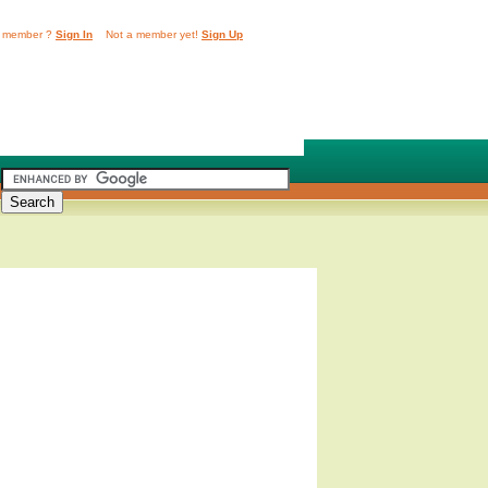
 member ?
Sign In
Not a member yet!
Sign Up