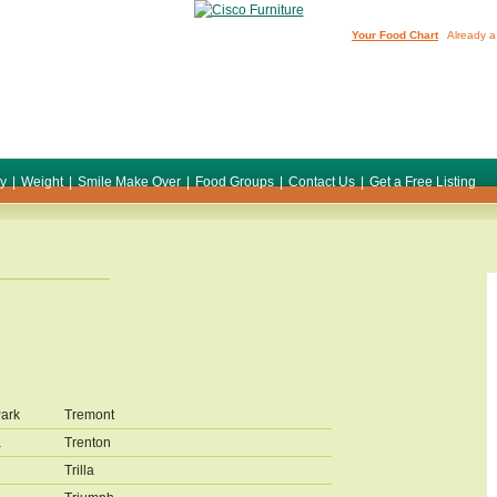
Your Food Chart
Already a
ty
|
Weight
|
Smile Make Over
|
Food Groups
|
Contact Us
|
Get a Free Listing
Park
Tremont
a
Trenton
Trilla