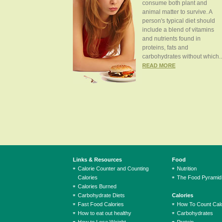
consume both plant and
animal matter to survive. A
person's typical diet should
include a blend of vitamins
and nutrients found in
proteins, fats and
carbohydrates without which..
READ MORE
Links & Resources
Food
Calorie Counter and Counting
Nutrition
Calories
The Food Pyramid
Calories Burned
Carbohydrate Diets
Calories
Fast Food Calories
How To Count Calo
How to eat out healthy
Carbohydrates