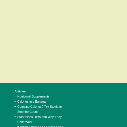
Articles
Nutritional Supplements
Calories in a Banana
Counting Calories? Try Stevia to
Stop the Count
Starvations Diets and Why They
Don't Work