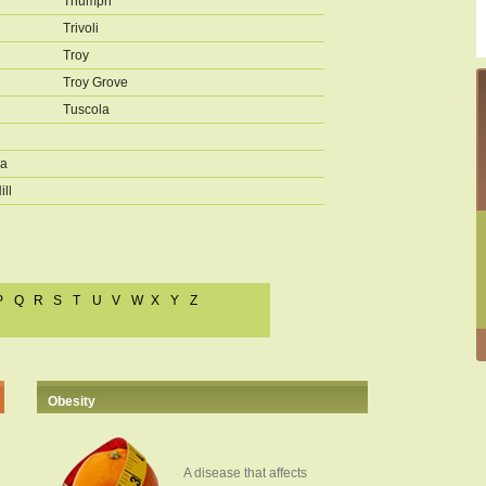
Triumph
Trivoli
Troy
Troy Grove
Tuscola
a
ill
P
Q
R
S
T
U
V
W
X
Y
Z
Obesity
A disease that affects