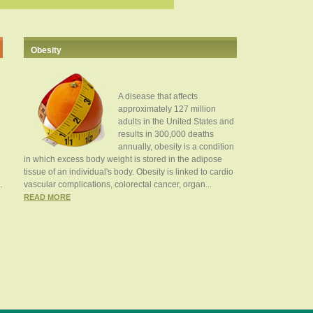
Obesity
A disease that affects
approximately 127 million
adults in the United States and
results in 300,000 deaths
annually, obesity is a condition
in which excess body weight is stored in the adipose
tissue of an individual's body. Obesity is linked to cardio
.
vascular complications, colorectal cancer, organ...
READ MORE