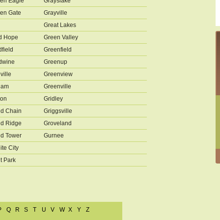
en Eagle
Grayslake
en Gate
Grayville
Great Lakes
d Hope
Green Valley
field
Greenfield
dwine
Greenup
ville
Greenview
ham
Greenville
ton
Gridley
d Chain
Griggsville
d Ridge
Groveland
d Tower
Gurnee
ite City
t Park
P
Q
R
S
T
U
V
W
X
Y
Z