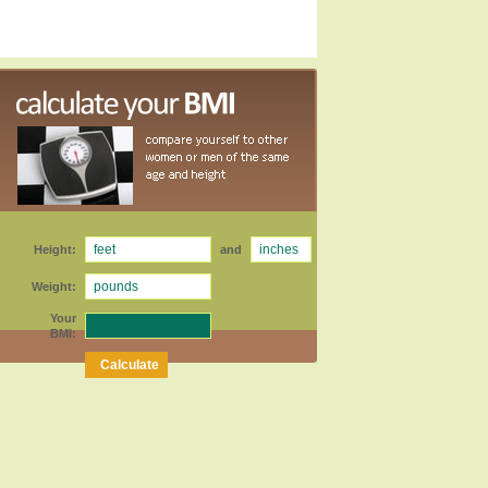
Height:
and
Weight:
Your
BMI: