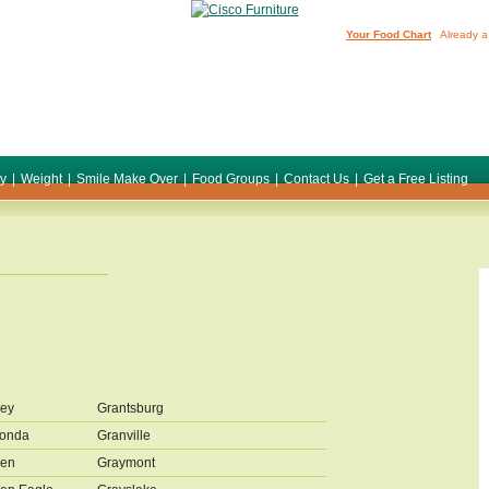
Your Food Chart
Already a
ty
|
Weight
|
Smile Make Over
|
Food Groups
|
Contact Us
|
Get a Free Listing
ey
Grantsburg
conda
Granville
den
Graymont