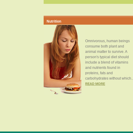
Nutrition
Omnivorous, human beings
consume both plant and
animal matter to survive. A
person's typical diet should
include a blend of vitamins
and nutrients found in
proteins, fats and
carbohydrates without which..
READ MORE