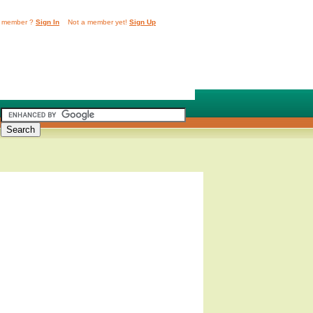
 member ?
Sign In
Not a member yet!
Sign Up