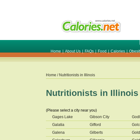
Home
|
About Us
|
FAQs
|
Food
|
Calories
|
Obesi
Home
/ Nutritionists in
Illinois
Nutritionists in
Illinois
(Please select a city near you)
Gages Lake
Gibson City
Godl
Galatia
Gifford
Gol
Galena
Gilberts
Gol