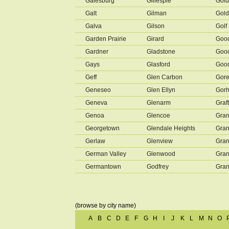
Galesburg
Gillespie
Gold
Galt
Gilman
Gold
Galva
Gilson
Golf
Garden Prairie
Girard
Goo
Gardner
Gladstone
Good
Gays
Glasford
Goo
Geff
Glen Carbon
Gore
Geneseo
Glen Ellyn
Gor
Geneva
Glenarm
Graf
Genoa
Glencoe
Gran
Georgetown
Glendale Heights
Gran
Gerlaw
Glenview
Gran
German Valley
Glenwood
Gran
Germantown
Godfrey
Gran
(browse by city name)
A
B
C
D
E
F
G
H
I
J
K
L
M
N
O