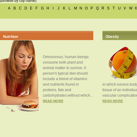
(browse by city name)
A
B
C
D
E
F
G
H
I
J
K
L
M
N
O
P
Q
R
S
T
U
V
W
X
Nutrition
Obesity
Omnivorous, human beings
consume both plant and
animal matter to survive. A
person's typical diet should
include a blend of vitamins
and nutrients found in
in which excess body
proteins, fats and
tissue of an individua
carbohydrates without which...
vascular complication
READ MORE
READ MORE