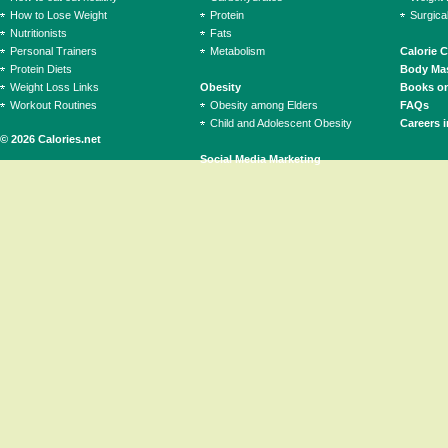
How to Lose Weight
Protein
Surgica
Nutritionists
Fats
Personal Trainers
Metabolism
Calorie 
Protein Diets
Body Mas
Weight Loss Links
Obesity
Books on
Workout Routines
Obesity among Elders
FAQs
Child and Adolescent Obesity
Careers i
© 2026 Calories.net
Social Media Marketing