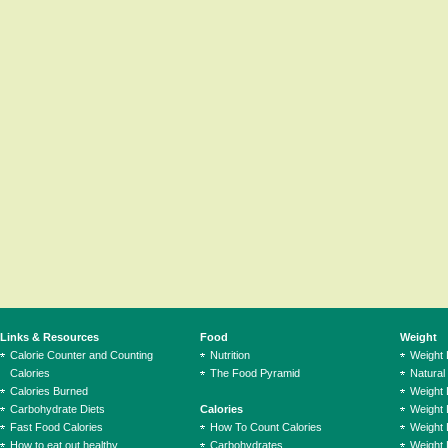
Links & Resources
Food
Weight
Calorie Counter and Counting
Nutrition
Weight
Calories
The Food Pyramid
Natural
Calories Burned
Weight 
Carbohydrate Diets
Calories
Weight 
Fast Food Calories
How To Count Calories
Weight 
How to eat out healthy
Carbohydrates
Weight 