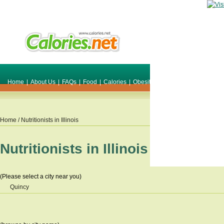
Home
|
About Us
|
FAQs
|
Food
|
Calories
|
Obesity
|
Weight
|
Smile Make O
Home
/ Nutritionists in
Illinois
Nutritionists in
Illinois
(Please select a city near you)
Quincy