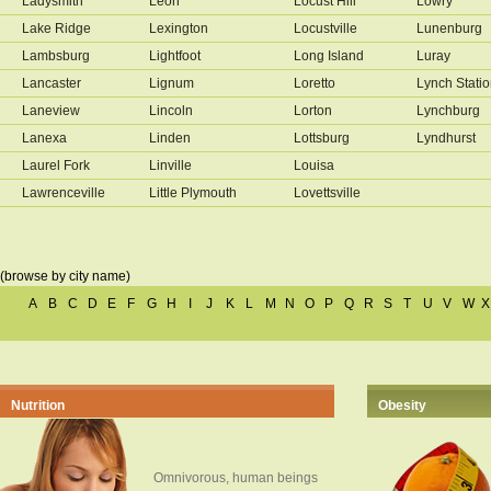
Ladysmith
Leon
Locust Hill
Lowry
Lake Ridge
Lexington
Locustville
Lunenburg
Lambsburg
Lightfoot
Long Island
Luray
Lancaster
Lignum
Loretto
Lynch Stati
Laneview
Lincoln
Lorton
Lynchburg
Lanexa
Linden
Lottsburg
Lyndhurst
Laurel Fork
Linville
Louisa
Lawrenceville
Little Plymouth
Lovettsville
(browse by city name)
A
B
C
D
E
F
G
H
I
J
K
L
M
N
O
P
Q
R
S
T
U
V
W
X
Nutrition
Obesity
Omnivorous, human beings