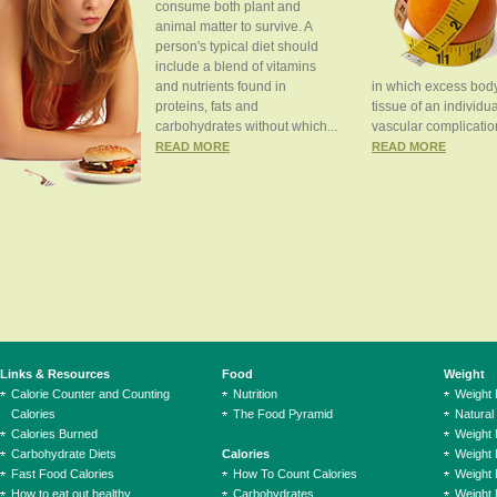
consume both plant and
animal matter to survive. A
person's typical diet should
include a blend of vitamins
and nutrients found in
in which excess body
proteins, fats and
tissue of an individua
carbohydrates without which...
vascular complication
READ MORE
READ MORE
Links & Resources
Food
Weight
Calorie Counter and Counting
Nutrition
Weight
Calories
The Food Pyramid
Natural
Calories Burned
Weight 
Carbohydrate Diets
Calories
Weight 
Fast Food Calories
How To Count Calories
Weight 
How to eat out healthy
Carbohydrates
Weight 