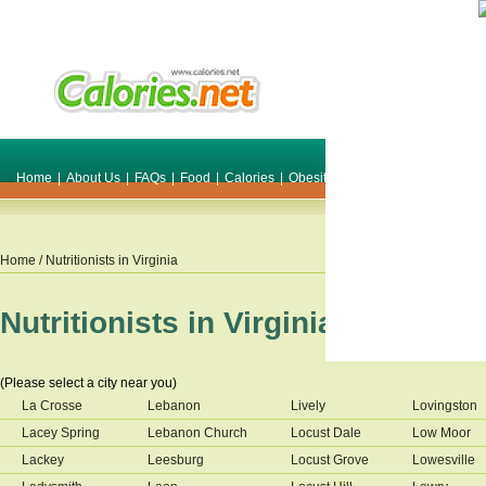
Home
|
About Us
|
FAQs
|
Food
|
Calories
|
Obesity
|
Weight
|
Smile Make O
Home
/ Nutritionists in
Virginia
Nutritionists in
Virginia
(Please select a city near you)
La Crosse
Lebanon
Lively
Lovingston
Lacey Spring
Lebanon Church
Locust Dale
Low Moor
Lackey
Leesburg
Locust Grove
Lowesville