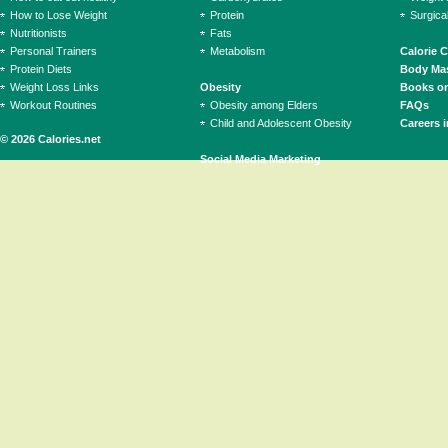
How to Lose Weight
Protein
Surgica
Nutritionists
Fats
Personal Trainers
Metabolism
Calorie 
Protein Diets
Body Mas
Weight Loss Links
Obesity
Books on
Workout Routines
Obesity among Elders
FAQs
Child and Adolescent Obesity
Careers i
© 2026 Calories.net
Social Media Marketing