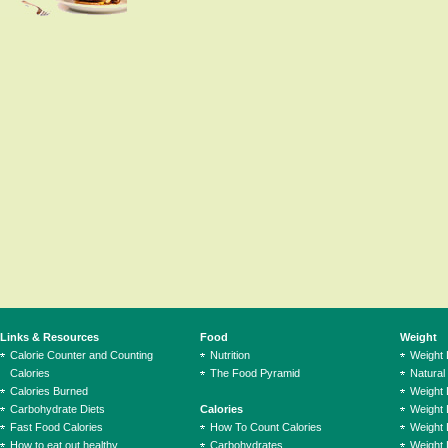
Links & Resources
Food
Weight
Calorie Counter and Counting
Nutrition
Weight
Calories
The Food Pyramid
Natural
Calories Burned
Weight 
Carbohydrate Diets
Calories
Weight 
Fast Food Calories
How To Count Calories
Weight 
How to eat out healthy
Carbohydrates
Weight 