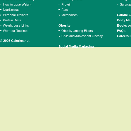
How to Lose Weight
Protein
Surgica
Nutritionists
Fats
Personal Trainers
Metabolism
Calorie 
Protein Diets
Body Mas
Weight Loss Links
Obesity
Books on
Workout Routines
Obesity among Elders
FAQs
Child and Adolescent Obesity
Careers i
© 2026 Calories.net
Social Media Marketing