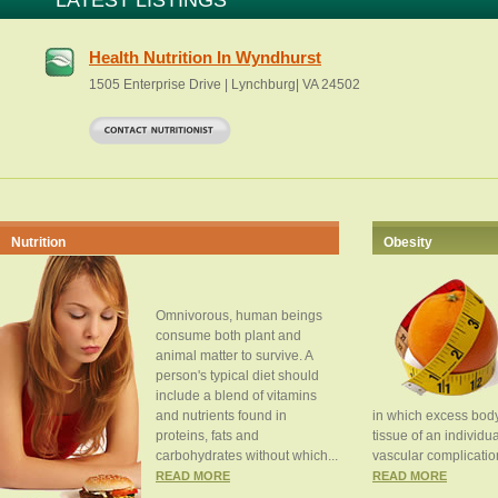
LATEST LISTINGS
Health Nutrition In Wyndhurst
1505 Enterprise Drive | Lynchburg| VA 24502
Nutrition
Obesity
Omnivorous, human beings
consume both plant and
animal matter to survive. A
person's typical diet should
include a blend of vitamins
and nutrients found in
in which excess body
proteins, fats and
tissue of an individua
carbohydrates without which...
vascular complication
READ MORE
READ MORE