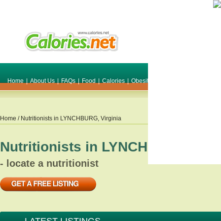
Home
|
About Us
|
FAQs
|
Food
|
Calories
|
Obesity
|
Weight
|
Smile Make O
Home
/ Nutritionists in
LYNCHBURG
,
Virginia
Nutritionists in
LYNCHBURG
,
Vir
- locate a nutritionist