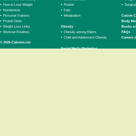
How to Lose Weight
Protein
Surgica
Nutritionists
Fats
Personal Trainers
Metabolism
Calorie 
Protein Diets
Body Mas
Weight Loss Links
Obesity
Books on
Workout Routines
Obesity among Elders
FAQs
Child and Adolescent Obesity
Careers i
© 2026 Calories.net
Social Media Marketing