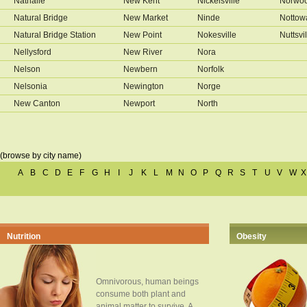
Nathalie
New Kent
Nickelsville
Norwo
Natural Bridge
New Market
Ninde
Nottow
Natural Bridge Station
New Point
Nokesville
Nuttsvil
Nellysford
New River
Nora
Nelson
Newbern
Norfolk
Nelsonia
Newington
Norge
New Canton
Newport
North
(browse by city name)
A
B
C
D
E
F
G
H
I
J
K
L
M
N
O
P
Q
R
S
T
U
V
W
X
Nutrition
Obesity
Omnivorous, human beings
consume both plant and
animal matter to survive. A