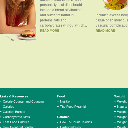
person's typical diet should
include a blend of vitamins
and nutrients found in
in which excess body
proteins, fats and
tissue of an individua
carbohydrates without which...
vascular complication
READ MORE
READ MORE
Links & Resources
Food
Weight
Calorie Counter and Counting
Nutrition
Weight
Calories
The Food Pyramid
Natural
Calories Burned
Weight 
Carbohydrate Diets
Calories
Weight 
Fast Food Calories
How To Count Calories
Weight 
How to eat out healthy
Carbohydrates
Weight 