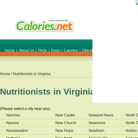
Home
|
About Us
|
FAQs
|
Food
|
Calories
|
Obesity
|
Weight
|
Smile Make O
Home
/ Nutritionists in
Virginia
Nutritionists in
Virginia
(Please select a city near you)
Narrows
New Castle
Newport News
North 
Naruna
New Church
Newsoms
North 
Nassawadox
New Hope
Newtown
Norton