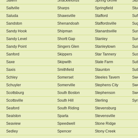
Salem
Shacklefords
Spring Grove
Stu
Saltville
Sharps
Springfield
Stu
Saluda
Shawsville
Stafford
Suf
Sandston
Shenandoah
Staffordsville
Sug
Sandy Hook
Shipman
Stanardsville
Su
Sandy Level
Shortt Gap
Stanley
Sur
Sandy Point
Singers Glen
Stanleytown
Su
Sanford
Skippers
Star Tannery
Su
Saxe
Skipwith
State Farm
Sut
Saxis
Smithfield
Staunton
Sut
Schley
Somerset
Steeles Tavern
Swe
Schuyler
Somerville
Stephens City
Sw
Scottsburg
South Boston
Stephenson
Sw
Scottsville
South Hill
Sterling
Syr
Seaford
South Riding
Stevensburg
Sealston
Sparta
Stevensville
Seaview
Speedwell
Stone Ridge
Sedley
Spencer
Stony Creek