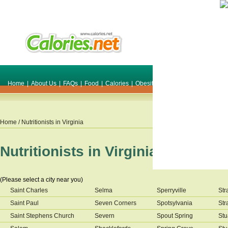
Home
|
About Us
|
FAQs
|
Food
|
Calories
|
Obesity
|
Weight
|
Smile Make O
Home
/ Nutritionists in
Virginia
Nutritionists in
Virginia
(Please select a city near you)
Saint Charles
Selma
Sperryville
Str
Saint Paul
Seven Corners
Spotsylvania
Str
Saint Stephens Church
Severn
Spout Spring
Stu