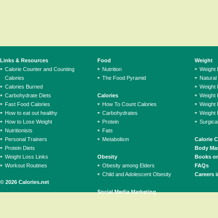
Links & Resources
Food
Weight
Calorie Counter and Counting
Nutrition
Weight
Calories
The Food Pyramid
Natural
Calories Burned
Weight 
Carbohydrate Diets
Calories
Weight 
Fast Food Calories
How To Count Calories
Weight 
How to eat out healthy
Carbohydrates
Weight 
How to Lose Weight
Protein
Surgica
Nutritionists
Fats
Personal Trainers
Metabolism
Calorie 
Protein Diets
Body Mas
Weight Loss Links
Obesity
Books on
Workout Routines
Obesity among Elders
FAQs
Child and Adolescent Obesity
Careers i
© 2026 Calories.net
Social Media Marketing