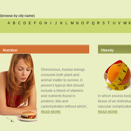
(browse by city name)
A
B
C
D
E
F
G
H
I
J
K
L
M
N
O
P
Q
R
S
T
U
V
W
X
Nutrition
Obesity
Omnivorous, human beings
consume both plant and
animal matter to survive. A
person's typical diet should
include a blend of vitamins
and nutrients found in
in which excess body
proteins, fats and
tissue of an individua
carbohydrates without which...
vascular complication
READ MORE
READ MORE