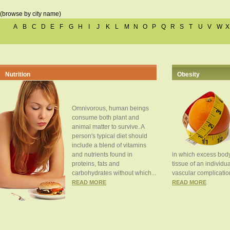
(browse by city name)
A
B
C
D
E
F
G
H
I
J
K
L
M
N
O
P
Q
R
S
T
U
V
W
X
Nutrition
Obesity
Omnivorous, human beings
consume both plant and
animal matter to survive. A
person's typical diet should
include a blend of vitamins
and nutrients found in
in which excess body
proteins, fats and
tissue of an individua
carbohydrates without which...
vascular complication
READ MORE
READ MORE