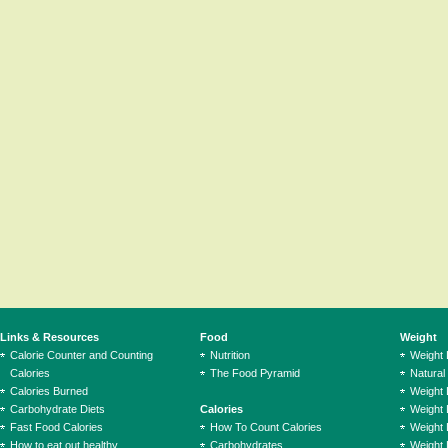
Links & Resources
Food
Weight
Calorie Counter and Counting
Nutrition
Weight
Calories
The Food Pyramid
Natural
Calories Burned
Weight 
Carbohydrate Diets
Calories
Weight 
Fast Food Calories
How To Count Calories
Weight 
How to eat out healthy
Carbohydrates
Weight 