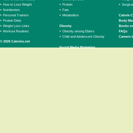
How to Lose Weight
Protein
Surgica
Nutritionists
Fats
Personal Trainers
Metabolism
Calorie 
Protein Diets
Body Mas
Weight Loss Links
Obesity
Books on
Workout Routines
Obesity among Elders
FAQs
Child and Adolescent Obesity
Careers i
© 2026 Calories.net
Social Media Marketing