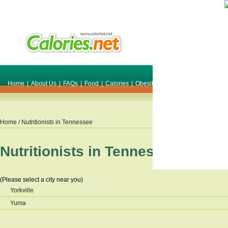
Home
|
About Us
|
FAQs
|
Food
|
Calories
|
Obesity
|
Weight
|
Smile Make O
Home
/ Nutritionists in
Tennessee
Nutritionists in
Tennessee
(Please select a city near you)
Yorkville
Yuma