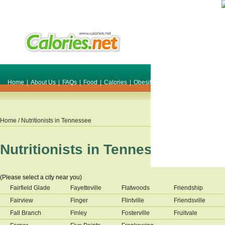
Home
|
About Us
|
FAQs
|
Food
|
Calories
|
Obesity
|
Weight
|
Smile Make O
Home
/ Nutritionists in
Tennessee
Nutritionists in
Tennessee
(Please select a city near you)
Fairfield Glade
Fayetteville
Flatwoods
Friendship
Fairview
Finger
Flintville
Friendsville
Fall Branch
Finley
Fosterville
Fruitvale