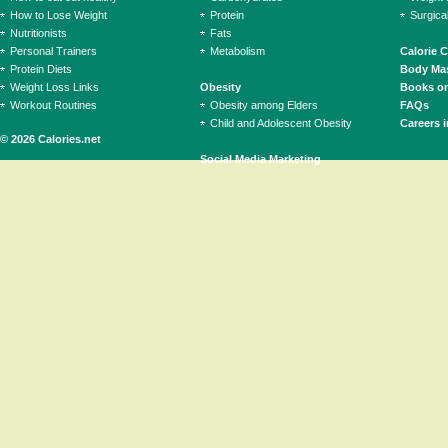
How to Lose Weight
Protein
Surgica
Nutritionists
Fats
Personal Trainers
Metabolism
Calorie 
Protein Diets
Body Mas
Weight Loss Links
Obesity
Books on
Workout Routines
Obesity among Elders
FAQs
Child and Adolescent Obesity
Careers i
© 2026 Calories.net
Social Media Marketing