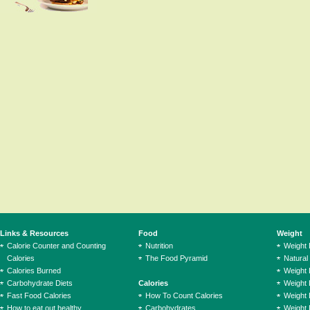
Links & Resources
Food
Weight
Calorie Counter and Counting
Nutrition
Weight
Calories
The Food Pyramid
Natural
Calories Burned
Weight 
Carbohydrate Diets
Calories
Weight 
Fast Food Calories
How To Count Calories
Weight 
How to eat out healthy
Carbohydrates
Weight 