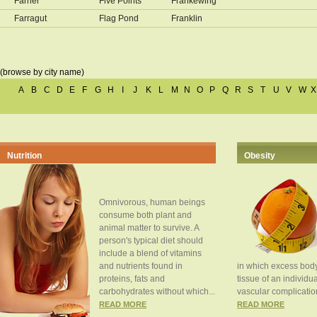
Farner
Five Points
Frankewing
Farragut
Flag Pond
Franklin
(browse by city name)
A
B
C
D
E
F
G
H
I
J
K
L
M
N
O
P
Q
R
S
T
U
V
W
X
Nutrition
Obesity
Omnivorous, human beings
consume both plant and
animal matter to survive. A
person's typical diet should
include a blend of vitamins
and nutrients found in
in which excess body
proteins, fats and
tissue of an individua
carbohydrates without which...
vascular complication
READ MORE
READ MORE