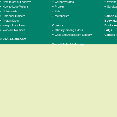
How to eat out healthy
Carbohydrates
Weight 
How to Lose Weight
Protein
Surgica
Nutritionists
Fats
Personal Trainers
Metabolism
Calorie 
Protein Diets
Body Mas
Weight Loss Links
Obesity
Books on
Workout Routines
Obesity among Elders
FAQs
Child and Adolescent Obesity
Careers i
© 2026 Calories.net
Social Media Marketing