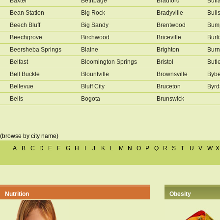
Baxter
Bethpage
Bradford
Buff
Bean Station
Big Rock
Bradyville
Bull
Beech Bluff
Big Sandy
Brentwood
Bump
Beechgrove
Birchwood
Briceville
Burl
Beersheba Springs
Blaine
Brighton
Burn
Belfast
Bloomington Springs
Bristol
Butl
Bell Buckle
Blountville
Brownsville
Byb
Bellevue
Bluff City
Bruceton
Byrd
Bells
Bogota
Brunswick
(browse by city name)
A
B
C
D
E
F
G
H
I
J
K
L
M
N
O
P
Q
R
S
T
U
V
W
X
Nutrition
Obesity