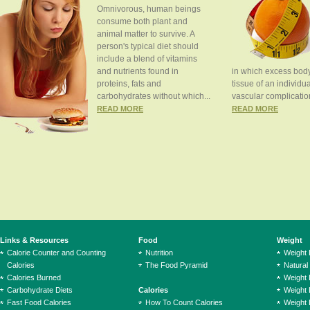
Omnivorous, human beings
consume both plant and
animal matter to survive. A
person's typical diet should
include a blend of vitamins
and nutrients found in
in which excess body
proteins, fats and
tissue of an individua
carbohydrates without which...
vascular complication
READ MORE
READ MORE
Links & Resources
Food
Weight
Calorie Counter and Counting
Nutrition
Weight
Calories
The Food Pyramid
Natural
Calories Burned
Weight 
Carbohydrate Diets
Calories
Weight 
Fast Food Calories
How To Count Calories
Weight 