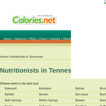
Home
|
About Us
|
FAQs
|
Food
|
Calories
|
Obesity
|
Weight
|
Smile Make O
Home
/ Nutritionists in
Tennessee
Nutritionists in
Tennessee
(Please select a city near you)
Bakewell
Belvidere
Bolivar
Brus
Bartlett
Benton
Bon Aqua
Buc
Bath Springs
Bethel Springs
Braden
Buen