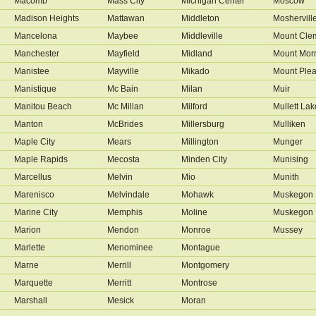
Macomb
Mass City
Michigan Center
Moscow
Madison Heights
Mattawan
Middleton
Moshervill
Mancelona
Maybee
Middleville
Mount Cle
Manchester
Mayfield
Midland
Mount Morr
Manistee
Mayville
Mikado
Mount Plea
Manistique
Mc Bain
Milan
Muir
Manitou Beach
Mc Millan
Milford
Mullett Lak
Manton
McBrides
Millersburg
Mulliken
Maple City
Mears
Millington
Munger
Maple Rapids
Mecosta
Minden City
Munising
Marcellus
Melvin
Mio
Munith
Marenisco
Melvindale
Mohawk
Muskegon
Marine City
Memphis
Moline
Muskegon 
Marion
Mendon
Monroe
Mussey
Marlette
Menominee
Montague
Marne
Merrill
Montgomery
Marquette
Merritt
Montrose
Marshall
Mesick
Moran