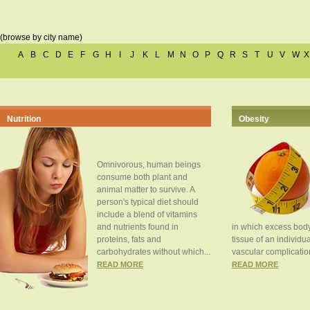
(browse by city name)
A
B
C
D
E
F
G
H
I
J
K
L
M
N
O
P
Q
R
S
T
U
V
W
X
Nutrition
Obesity
Omnivorous, human beings
consume both plant and
animal matter to survive. A
person's typical diet should
include a blend of vitamins
and nutrients found in
in which excess body
proteins, fats and
tissue of an individua
carbohydrates without which...
vascular complication
READ MORE
READ MORE