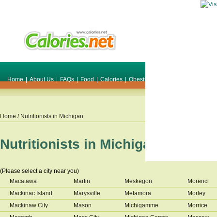
Home
|
About Us
|
FAQs
|
Food
|
Calories
|
Obesity
|
Weight
|
Smile Make O
Home
/ Nutritionists in
Michigan
Nutritionists in
Michigan
(Please select a city near you)
Macatawa
Martin
Meskegon
Morenci
Mackinac Island
Marysville
Metamora
Morley
Mackinaw City
Mason
Michigamme
Morrice