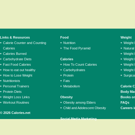
Links & Resources
Food
Weight
Calorie Counter and Counting
Nutrition
Weight
Calories
The Food Pyramid
Natural
Calories Burned
Weight 
Carbohydrate Diets
Calories
Weight 
Fast Food Calories
How To Count Calories
Weight 
How to eat out healthy
Carbohydrates
Weight 
How to Lose Weight
Protein
Surgica
Nutritionists
Fats
Personal Trainers
Metabolism
Calorie 
Protein Diets
Body Mas
Weight Loss Links
Obesity
Books on
Workout Routines
Obesity among Elders
FAQs
Child and Adolescent Obesity
Careers i
© 2026 Calories.net
Social Media Marketing