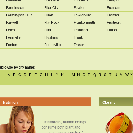
Falmouth
Fife Lake
Fountain
Freeport
Farmington
Filer City
Fowler
Fremont
Farmington Hills
Filion
Fowlerville
Frontier
Farwell
Flat Rock
Frankenmuth
Fruitport
Felch
Flint
Frankfort
Fulton
Fennville
Flushing
Franklin
Fenton
Forestville
Fraser
(browse by city name)
A
B
C
D
E
F
G
H
I
J
K
L
M
N
O
P
Q
R
S
T
U
V
W
X
Nutrition
Obesity
Omnivorous, human beings
consume both plant and
animal matter to survive. A