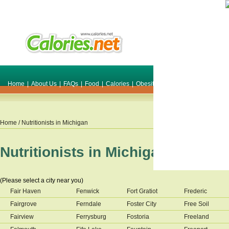
Home
|
About Us
|
FAQs
|
Food
|
Calories
|
Obesity
|
Weight
|
Smile Make O
Home
/ Nutritionists in
Michigan
Nutritionists in
Michigan
(Please select a city near you)
Fair Haven
Fenwick
Fort Gratiot
Frederic
Fairgrove
Ferndale
Foster City
Free Soil
Fairview
Ferrysburg
Fostoria
Freeland