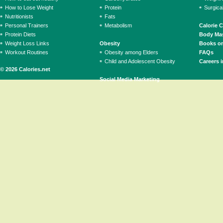
How to Lose Weight
Protein
Surgica
Nutritionists
Fats
Personal Trainers
Metabolism
Calorie 
Protein Diets
Body Mas
Weight Loss Links
Obesity
Books on
Workout Routines
Obesity among Elders
FAQs
Child and Adolescent Obesity
Careers i
© 2026 Calories.net
Social Media Marketing