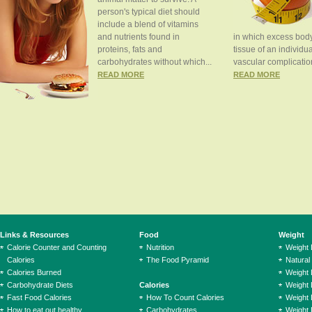
person's typical diet should
include a blend of vitamins
and nutrients found in
in which excess body
proteins, fats and
tissue of an individua
carbohydrates without which...
vascular complication
READ MORE
READ MORE
Links & Resources
Food
Weight
Calorie Counter and Counting
Nutrition
Weight
Calories
The Food Pyramid
Natural
Calories Burned
Weight 
Carbohydrate Diets
Calories
Weight 
Fast Food Calories
How To Count Calories
Weight 
How to eat out healthy
Carbohydrates
Weight 