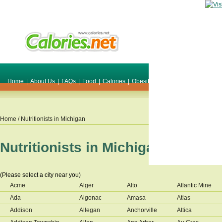
Home
|
About Us
|
FAQs
|
Food
|
Calories
|
Obesity
|
Weight
|
Smile Make O
Home
/ Nutritionists in
Michigan
Nutritionists in
Michigan
(Please select a city near you)
Acme
Alger
Alto
Atlantic Mine
Ada
Algonac
Amasa
Atlas
Addison
Allegan
Anchorville
Attica