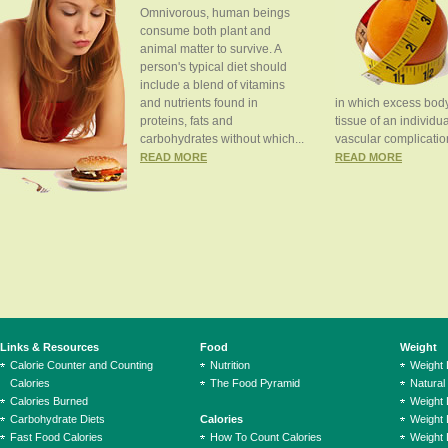
Omnivorous, human beings
consume both plant and
animal matter to survive. A
person's typical diet should
include a blend of vitamins
and nutrients found in
in which excess body
proteins, fats and
tissue of an individua
carbohydrates without which...
vascular complication
READ MORE
READ MORE
Links & Resources
Food
Weight
Calorie Counter and Counting
Nutrition
Weight
Calories
The Food Pyramid
Natural
Calories Burned
Weight 
Carbohydrate Diets
Calories
Weight 
Fast Food Calories
How To Count Calories
Weight 