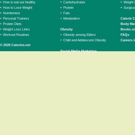
How to eat out healthy
Carbohydrates
Weight 
How to Lose Weight
Protein
Surgica
Nutritionists
Fats
Personal Trainers
Metabolism
Calorie 
Protein Diets
Body Mas
Weight Loss Links
Obesity
Books on
Workout Routines
Obesity among Elders
FAQs
Child and Adolescent Obesity
Careers i
© 2026 Calories.net
Social Media Marketing