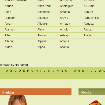
Addison Township
Allen
Ann Arbor
Au Gres
Adrian
Allen Park
Applegate
Au Train
Afton
Allendale
Arcadia
Auburn
Ahmeek
Allenton
Argyle
Auburn Hills
Akron
Allouez
Armada
Augusta
Alanson
Alma
Arnold
Avoca
Alba
Almont
Ashley
Azalia
Albion
Alpena
Athens
Alden
Alpha
Atlanta
(browse by city name)
A
B
C
D
E
F
G
H
I
J
K
L
M
N
O
P
Q
R
S
T
U
V
W
X
Nutrition
Obesity