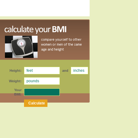
Height:
and
Weight:
Your
BMI: