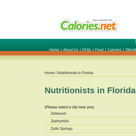
Home
|
About Us
|
FAQs
|
Food
|
Calories
|
Obesi
Home
/ Nutritionists in
Florida
Nutritionists in
Florida
(Please select a city near you)
Zellwood
Zephyrhills
Zolfo Springs