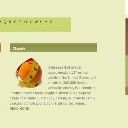
P
Q
R
S
T
U
V
W
X
Y
Z
Obesity
A disease that affects
approximately 127 million
adults in the United States and
results in 300,000 deaths
annually, obesity is a condition
in which excess body weight is stored in the adipose
tissue of an individual's body. Obesity is linked to cardio
.
vascular complications, colorectal cancer, organ...
READ MORE