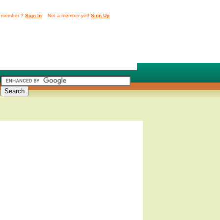
 member ?
Sign In
Not a member yet!
Sign Up