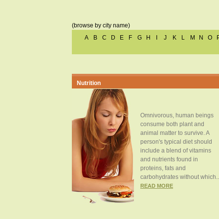
(browse by city name)
A
B
C
D
E
F
G
H
I
J
K
L
M
N
O
Nutrition
Omnivorous, human beings
consume both plant and
animal matter to survive. A
person's typical diet should
include a blend of vitamins
and nutrients found in
proteins, fats and
carbohydrates without which..
READ MORE