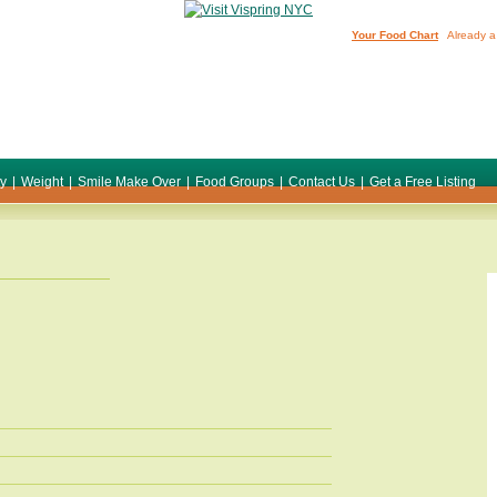
Your Food Chart
Already a
ty
|
Weight
|
Smile Make Over
|
Food Groups
|
Contact Us
|
Get a Free Listing