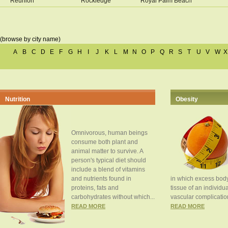
Reunion
Rockledge
Royal Palm Beach
(browse by city name)
A
B
C
D
E
F
G
H
I
J
K
L
M
N
O
P
Q
R
S
T
U
V
W
X
Nutrition
Obesity
Omnivorous, human beings
consume both plant and
animal matter to survive. A
person's typical diet should
include a blend of vitamins
and nutrients found in
in which excess body
proteins, fats and
tissue of an individua
carbohydrates without which...
vascular complication
READ MORE
READ MORE