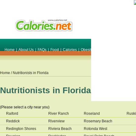
Home
|
About Us
|
FAQs
|
Food
|
Calories
|
Obesity
|
Weight
|
Smile Make O
Home
/ Nutritionists in
Florida
Nutritionists in
Florida
(Please select a city near you)
Raiford
River Ranch
Roseland
Rusk
Reddick
Riverview
Rosemary Beach
Redington Shores
Riviera Beach
Rotonda West