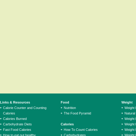
Links & Resources
Food
Weight
Calorie Counter and Counting
Nutrition
Weight
Calories
The Food Pyramid
Natural
Calories Burned
Weight 
Carbohydrate Diets
Calories
Weight 
Fast Food Calories
How To Count Calories
Weight 
How to eat out healthy
Carbohydrates
Weight 