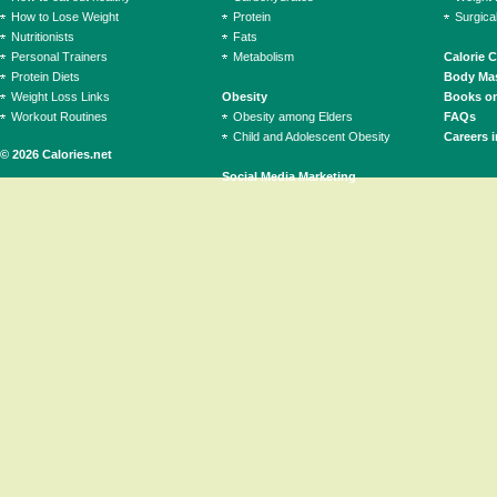
How to Lose Weight
Protein
Surgica
Nutritionists
Fats
Personal Trainers
Metabolism
Calorie 
Protein Diets
Body Mas
Weight Loss Links
Obesity
Books on
Workout Routines
Obesity among Elders
FAQs
Child and Adolescent Obesity
Careers i
© 2026 Calories.net
Social Media Marketing