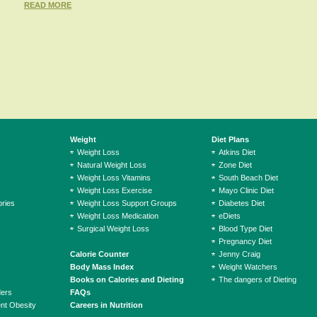
READ MORE
Weight
Diet Plans
Weight Loss
Atkins Diet
Natural Weight Loss
Zone Diet
Weight Loss Vitamins
South Beach Diet
Weight Loss Exercise
Mayo Clinic Diet
ries
Weight Loss Support Groups
Diabetes Diet
Weight Loss Medication
eDiets
Surgical Weight Loss
Blood Type Diet
Pregnancy Diet
Calorie Counter
Jenny Craig
Body Mass Index
Weight Watchers
Books on Calories and Dieting
The dangers of Dieting
ders
FAQs
ent Obesity
Careers in Nutrition