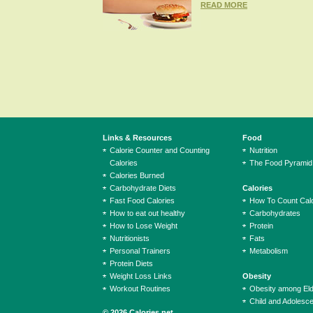
READ MORE
Links & Resources
Food
Calorie Counter and Counting
Nutrition
Calories
The Food Pyramid
Calories Burned
Carbohydrate Diets
Calories
Fast Food Calories
How To Count Calo
How to eat out healthy
Carbohydrates
How to Lose Weight
Protein
Nutritionists
Fats
Personal Trainers
Metabolism
Protein Diets
Weight Loss Links
Obesity
Workout Routines
Obesity among El
Child and Adolesc
© 2026 Calories.net