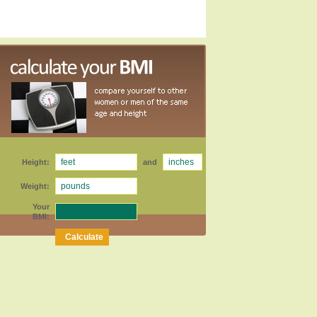
Height:
and
Weight:
Your
BMI: