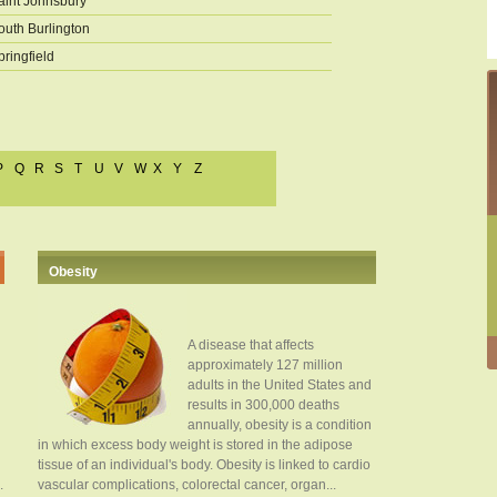
aint Johnsbury
outh Burlington
pringfield
P
Q
R
S
T
U
V
W
X
Y
Z
Obesity
A disease that affects
approximately 127 million
adults in the United States and
results in 300,000 deaths
annually, obesity is a condition
in which excess body weight is stored in the adipose
tissue of an individual's body. Obesity is linked to cardio
.
vascular complications, colorectal cancer, organ...