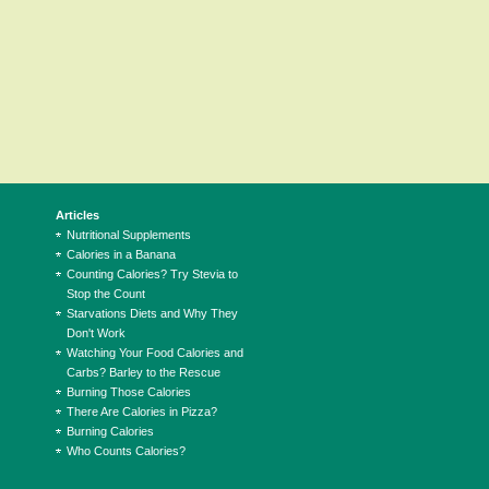
Articles
Nutritional Supplements
Calories in a Banana
Counting Calories? Try Stevia to
Stop the Count
Starvations Diets and Why They
Don't Work
Watching Your Food Calories and
Carbs? Barley to the Rescue
Burning Those Calories
There Are Calories in Pizza?
Burning Calories
Who Counts Calories?