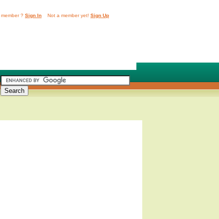
 member ?
Sign In
Not a member yet!
Sign Up