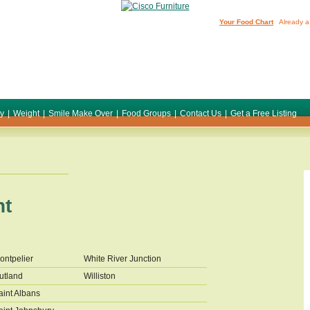
Your Food Chart
Already a
ty
|
Weight
|
Smile Make Over
|
Food Groups
|
Contact Us
|
Get a Free Listing
nt
ontpelier
White River Junction
utland
Williston
aint Albans