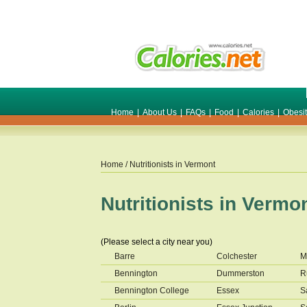
Home
|
About Us
|
FAQs
|
Food
|
Calories
|
Obesi
Home
/ Nutritionists in
Vermont
Nutritionists in
Vermo
(Please select a city near you)
Barre
Colchester
M
Bennington
Dummerston
R
Bennington College
Essex
S