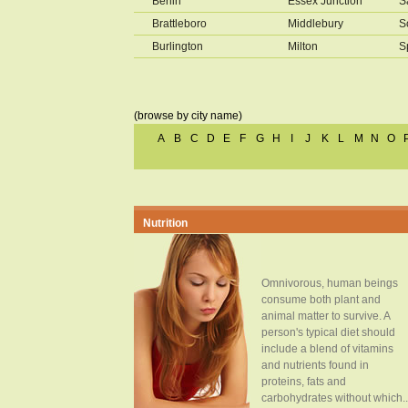
Berlin
Essex Junction
S
Brattleboro
Middlebury
S
Burlington
Milton
S
(browse by city name)
A
B
C
D
E
F
G
H
I
J
K
L
M
N
O
Nutrition
Omnivorous, human beings
consume both plant and
animal matter to survive. A
person's typical diet should
include a blend of vitamins
and nutrients found in
proteins, fats and
carbohydrates without which..