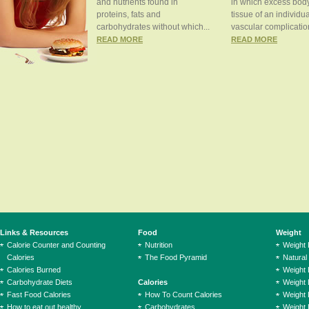
and nutrients found in
in which excess body
proteins, fats and
tissue of an individua
carbohydrates without which...
vascular complication
READ MORE
READ MORE
Links & Resources
Food
Weight
Calorie Counter and Counting
Nutrition
Weight
Calories
The Food Pyramid
Natural
Calories Burned
Weight 
Carbohydrate Diets
Calories
Weight 
Fast Food Calories
How To Count Calories
Weight 
How to eat out healthy
Carbohydrates
Weight 