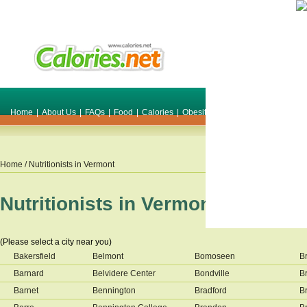
Home
|
About Us
|
FAQs
|
Food
|
Calories
|
Obesity
|
Weight
|
Smile Make O
Home
/ Nutritionists in
Vermont
Nutritionists in
Vermont
(Please select a city near you)
Bakersfield
Belmont
Bomoseen
Br
Barnard
Belvidere Center
Bondville
Br
Barnet
Bennington
Bradford
B