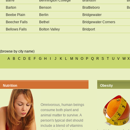
Barre
Bennington College
Brandon
B
Barton
Benson
Brattleboro
B
Beebe Plain
Berlin
Bridgewater
Beecher Falls
Bethel
Bridgewater Corners
Bellows Falls
Bolton Valley
Bridport
(browse by city name)
A
B
C
D
E
F
G
H
I
J
K
L
M
N
O
P
Q
R
S
T
U
V
W
X
Nutrition
Obesity
Omnivorous, human beings
consume both plant and
animal matter to survive. A
person's typical diet should
include a blend of vitamins