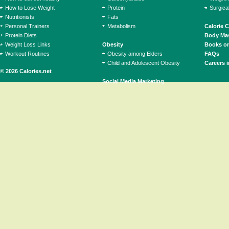
How to Lose Weight
Protein
Surgica
Nutritionists
Fats
Personal Trainers
Metabolism
Calorie 
Protein Diets
Body Mas
Weight Loss Links
Obesity
Books on
Workout Routines
Obesity among Elders
FAQs
Child and Adolescent Obesity
Careers i
© 2026 Calories.net
Social Media Marketing