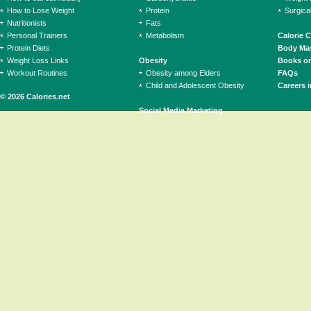
How to Lose Weight
Protein
Surgica
Nutritionists
Fats
Personal Trainers
Metabolism
Calorie 
Protein Diets
Body Mas
Weight Loss Links
Obesity
Books on
Workout Routines
Obesity among Elders
FAQs
Child and Adolescent Obesity
Careers i
© 2026 Calories.net
Social Media Marketing