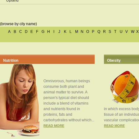
Upland
(browse by city name)
A
B
C
D
E
F
G
H
I
J
K
L
M
N
O
P
Q
R
S
T
U
V
W
X
Nutrition
Obesity
Omnivorous, human beings
consume both plant and
animal matter to survive. A
person's typical diet should
include a blend of vitamins
and nutrients found in
in which excess body
proteins, fats and
tissue of an individua
carbohydrates without which...
vascular complication
READ MORE
READ MORE