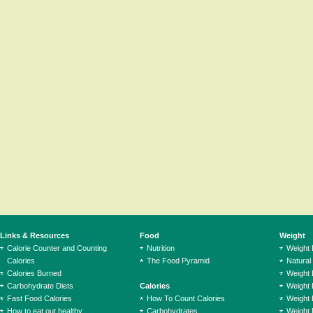
Links & Resources
Food
Weight
Calorie Counter and Counting
Nutrition
Weight
Calories
The Food Pyramid
Natural
Calories Burned
Weight 
Carbohydrate Diets
Calories
Weight 
Fast Food Calories
How To Count Calories
Weight 
How to eat out healthy
Carbohydrates
Weight 