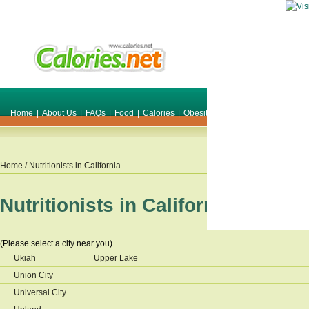
Home
|
About Us
|
FAQs
|
Food
|
Calories
|
Obesity
|
Weight
|
Smile Make O
Home
/ Nutritionists in
California
Nutritionists in
California
(Please select a city near you)
Ukiah
Upper Lake
Union City
Universal City