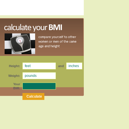
Height:
and
Weight:
Your
BMI: