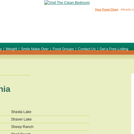
Your Food Chart
Already a
ty
|
Weight
|
Smile Make Over
|
Food Groups
|
Contact Us
|
Get a Free Listing
nia
Shasta Lake
Shaver Lake
Sheep Ranch