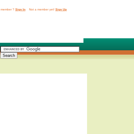
 member ?
Sign In
Not a member yet!
Sign Up