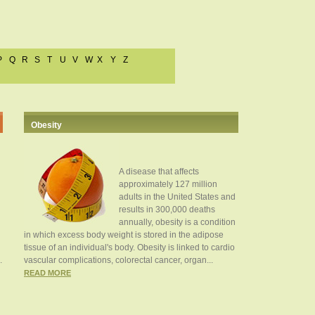
P
Q
R
S
T
U
V
W
X
Y
Z
Obesity
A disease that affects
approximately 127 million
adults in the United States and
results in 300,000 deaths
annually, obesity is a condition
in which excess body weight is stored in the adipose
tissue of an individual's body. Obesity is linked to cardio
.
vascular complications, colorectal cancer, organ...
READ MORE