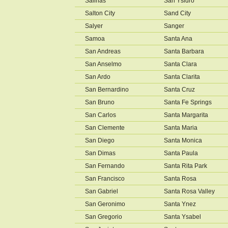
Salinas
San Ysidro
Salton City
Sand City
Salyer
Sanger
Samoa
Santa Ana
San Andreas
Santa Barbara
San Anselmo
Santa Clara
San Ardo
Santa Clarita
San Bernardino
Santa Cruz
San Bruno
Santa Fe Springs
San Carlos
Santa Margarita
San Clemente
Santa Maria
San Diego
Santa Monica
San Dimas
Santa Paula
San Fernando
Santa Rita Park
San Francisco
Santa Rosa
San Gabriel
Santa Rosa Valley
San Geronimo
Santa Ynez
San Gregorio
Santa Ysabel