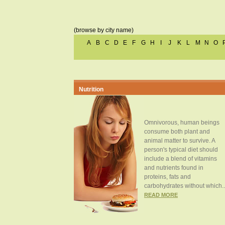
(browse by city name)
A
B
C
D
E
F
G
H
I
J
K
L
M
N
O
Nutrition
Omnivorous, human beings
consume both plant and
animal matter to survive. A
person's typical diet should
include a blend of vitamins
and nutrients found in
proteins, fats and
carbohydrates without which..
READ MORE