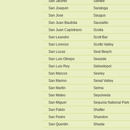
San Jacinto
Santee
San Joaquin
Saratoga
San Jose
Saugus
San Juan Bautista
Sausalito
San Juan Capistrano
Scotia
San Leandro
Scott Bar
San Lorenzo
Scotts Valley
San Lucas
Seal Beach
San Luis Obispo
Seaside
San Luis Rey
Sebastopol
San Marcos
Seeley
San Marino
Seiad Valley
San Martin
Selma
San Mateo
Sepulveda
San Miguel
Sequoia National Park
San Pablo
Shafter
San Pedro
Shandon
San Quentin
Shasta