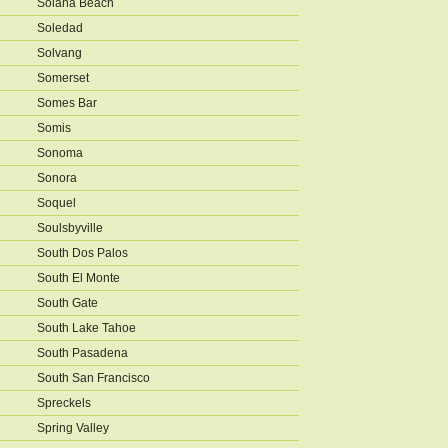
Solana Beach
Soledad
Solvang
Somerset
Somes Bar
Somis
Sonoma
Sonora
Soquel
Soulsbyville
South Dos Palos
South El Monte
South Gate
South Lake Tahoe
South Pasadena
South San Francisco
Spreckels
Spring Valley