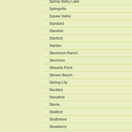
Spring Valley Lake
Springville
Squaw Valley
Standard
Standish
Stanford
Stanton
Stevenson Ranch
Stevinson
Stewarts Point
Stinson Beach
Stirling City
Stockton
Stonyford
Storrie
Stratford
Strathmore
Strawberry