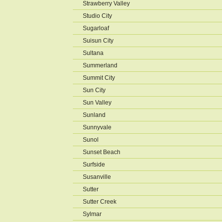
Strawberry Valley
Studio City
Sugarloaf
Suisun City
Sultana
Summerland
Summit City
Sun City
Sun Valley
Sunland
Sunnyvale
Sunol
Sunset Beach
Surfside
Susanville
Sutter
Sutter Creek
Sylmar