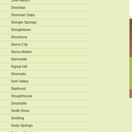
Shell Beach
Sheridan
Sherman Oaks
Shingle Springs
Shingletown
Shoshone
Sierra City
Sierra Madre
Sierraville
Signal Hill
Silverado
Simi Valley
Skyforest
Sloughhouse
Smartville
Smith River
Snelling
Soda Springs