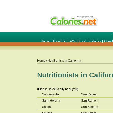
Home
|
About Us
|
FAQs
|
Food
|
Calories
|
Obesi
Home
/ Nutritionists in
California
Nutritionists in
Califor
(Please select a city near you)
Sacramento
San Rafael
Saint Helena
San Ramon
Salida
San Simeon