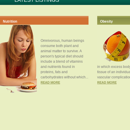
LATEST LISTINGS
Nutrition
Obesity
Omnivorous, human beings
consume both plant and
animal matter to survive. A
person's typical diet should
include a blend of vitamins
and nutrients found in
in which excess body
proteins, fats and
tissue of an individua
carbohydrates without which...
vascular complication
READ MORE
READ MORE