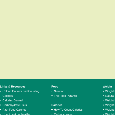
Links & Resources
Food
Weight
Calorie Counter and Counting
Nutrition
Weight
Calories
The Food Pyramid
Natural
Calories Burned
Weight 
Carbohydrate Diets
Calories
Weight 
Fast Food Calories
How To Count Calories
Weight 
How to eat out healthy
Carbohydrates
Weight 