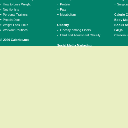
How to Lose Weight
Protein
Surgica
Nutritionists
Fats
Personal Trainers
Metabolism
Calorie 
Protein Diets
Body Mas
Weight Loss Links
Obesity
Books on
Workout Routines
Obesity among Elders
FAQs
Child and Adolescent Obesity
Careers i
© 2026 Calories.net
Social Media Marketing