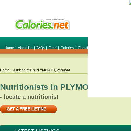
Home
|
About Us
|
FAQs
|
Food
|
Calories
|
Obesity
|
Weight
|
Smile Make O
Home
/ Nutritionists in
PLYMOUTH
,
Vermont
Nutritionists in
PLYMOUTH
,
Verm
- locate a nutritionist