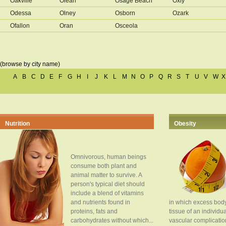
Oakville
Olean
Osage Beach
Oxly
Odessa
Olney
Osborn
Ozark
Ofallon
Oran
Osceola
(browse by city name)
A
B
C
D
E
F
G
H
I
J
K
L
M
N
O
P
Q
R
S
T
U
V
W
X
Nutrition
Obesity
Omnivorous, human beings
consume both plant and
animal matter to survive. A
person's typical diet should
include a blend of vitamins
and nutrients found in
in which excess body
proteins, fats and
tissue of an individua
carbohydrates without which...
vascular complication