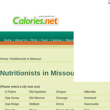
Home
|
About Us
|
FAQs
|
Food
|
Calories
|
Obesity
|
Weight
|
Smile Make O
Home
/ Nutritionists in
Missouri
Nutritionists in
Missouri
(Please select a city near you)
O Fallon
Old Appleton
Oregon
Otterville
Oak Grove
Old Monroe
Oronogo
Overland
Oak Ridge
Oldfield
Orrick
Owensville