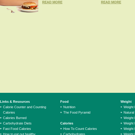
READ MORE
READ MORE
Links & Resources
Food
Weight
Calorie Counter and Counting
Nutrition
Weight
Calories
The Food Pyramid
Natural
Calories Burned
Weight 
Carbohydrate Diets
Calories
Weight 
Fast Food Calories
How To Count Calories
Weight 
How to eat out healthy
Carbohydrates
Weight 