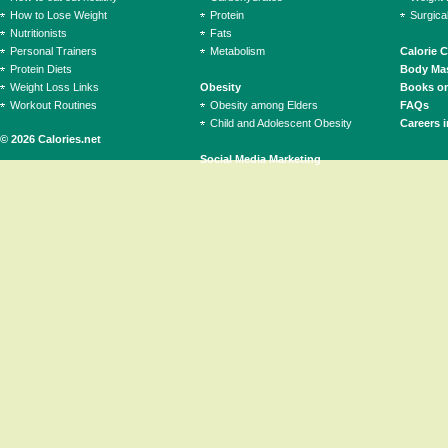
How to Lose Weight
Protein
Surgica
Nutritionists
Fats
Personal Trainers
Metabolism
Calorie 
Protein Diets
Body Mas
Weight Loss Links
Obesity
Books on
Workout Routines
Obesity among Elders
FAQs
Child and Adolescent Obesity
Careers i
© 2026 Calories.net
Social Media Marketing