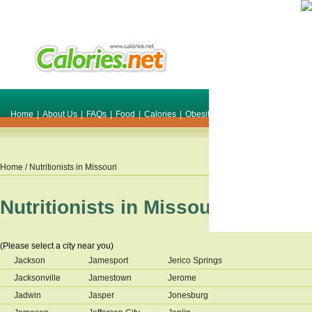
Home
|
About Us
|
FAQs
|
Food
|
Calories
|
Obesity
|
Weight
|
Smile Make O
Home
/ Nutritionists in
Missouri
Nutritionists in
Missouri
(Please select a city near you)
Jackson
Jamesport
Jerico Springs
Jacksonville
Jamestown
Jerome
Jadwin
Jasper
Jonesburg