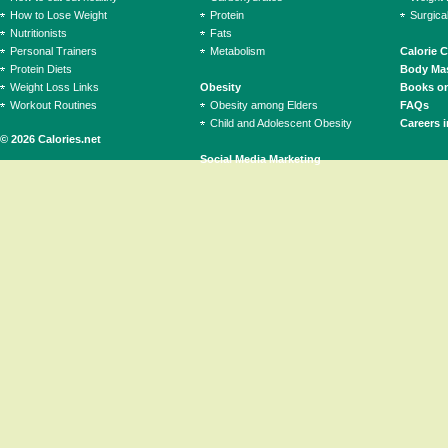
How to Lose Weight
Protein
Surgica
Nutritionists
Fats
Personal Trainers
Metabolism
Calorie 
Protein Diets
Body Mas
Weight Loss Links
Obesity
Books on
Workout Routines
Obesity among Elders
FAQs
Child and Adolescent Obesity
Careers i
© 2026 Calories.net
Social Media Marketing