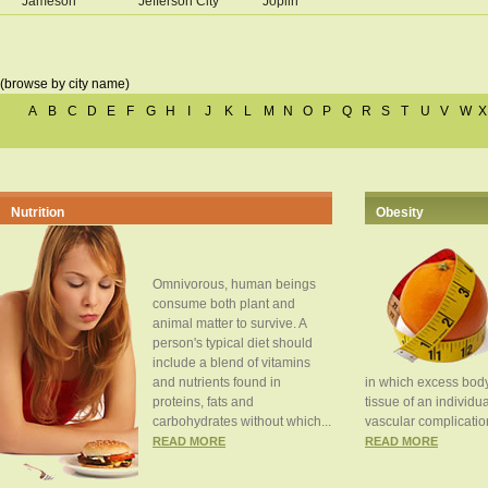
Jameson
Jefferson City
Joplin
(browse by city name)
A
B
C
D
E
F
G
H
I
J
K
L
M
N
O
P
Q
R
S
T
U
V
W
X
Nutrition
Obesity
Omnivorous, human beings
consume both plant and
animal matter to survive. A
person's typical diet should
include a blend of vitamins
and nutrients found in
in which excess body
proteins, fats and
tissue of an individua
carbohydrates without which...
vascular complication
READ MORE
READ MORE