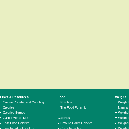
Links & Resources
Food
Weight
Calorie Counter and Counting
Nutrition
Weight
Calories
The Food Pyramid
Natural
Calories Burned
Weight 
Carbohydrate Diets
Calories
Weight 
Fast Food Calories
How To Count Calories
Weight 
How to eat out healthy
Carbohydrates
Weight 