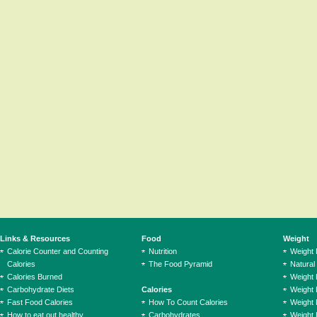
Links & Resources
Food
Weight
Calorie Counter and Counting
Nutrition
Weight
Calories
The Food Pyramid
Natural
Calories Burned
Weight 
Carbohydrate Diets
Calories
Weight 
Fast Food Calories
How To Count Calories
Weight 
How to eat out healthy
Carbohydrates
Weight 