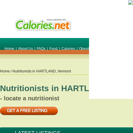
Home
|
About Us
|
FAQs
|
Food
|
Calories
|
Obesity
|
Weight
|
Smile Make O
Home
/ Nutritionists in
HARTLAND
,
Vermont
Nutritionists in
HARTLAND
,
Verm
- locate a nutritionist