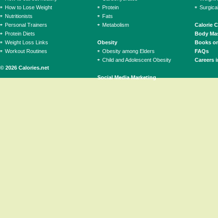
How to Lose Weight
Protein
Surgica
Nutritionists
Fats
Personal Trainers
Metabolism
Calorie 
Protein Diets
Body Mas
Weight Loss Links
Obesity
Books on
Workout Routines
Obesity among Elders
FAQs
Child and Adolescent Obesity
Careers i
© 2026 Calories.net
Social Media Marketing