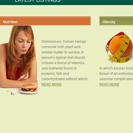
LATEST LISTINGS
Nutrition
Obesity
Omnivorous, human beings
consume both plant and
animal matter to survive. A
person's typical diet should
include a blend of vitamins
and nutrients found in
in which excess body
proteins, fats and
tissue of an individua
carbohydrates without which...
vascular complication
READ MORE
READ MORE