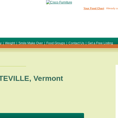
Your Food Chart
Already a
ty
|
Weight
|
Smile Make Over
|
Food Groups
|
Contact Us
|
Get a Free Listing
TEVILLE
,
Vermont