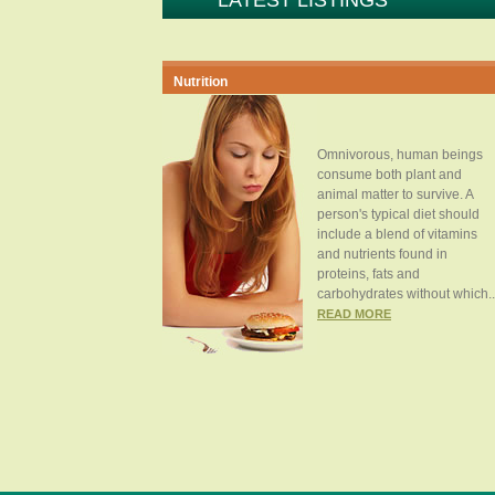
LATEST LISTINGS
Nutrition
Omnivorous, human beings
consume both plant and
animal matter to survive. A
person's typical diet should
include a blend of vitamins
and nutrients found in
proteins, fats and
carbohydrates without which..
READ MORE