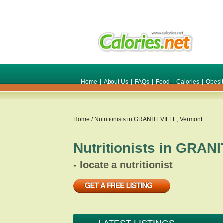
Home
|
About Us
|
FAQs
|
Food
|
Calories
|
Obesi
Home
/ Nutritionists in
GRANITEVILLE
,
Vermont
Nutritionists in
GRANI
- locate a nutritionist