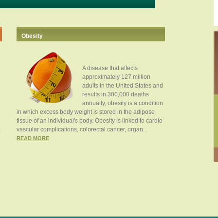
Obesity
A disease that affects
approximately 127 million
adults in the United States and
results in 300,000 deaths
annually, obesity is a condition
in which excess body weight is stored in the adipose
tissue of an individual's body. Obesity is linked to cardio
.
vascular complications, colorectal cancer, organ...
READ MORE