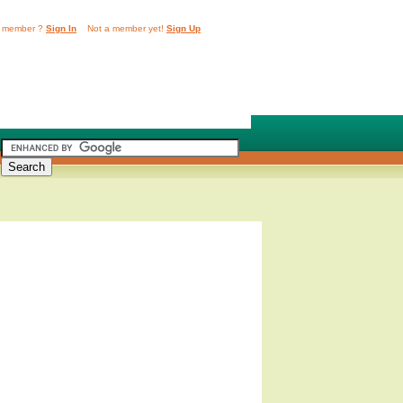
 member ?
Sign In
Not a member yet!
Sign Up