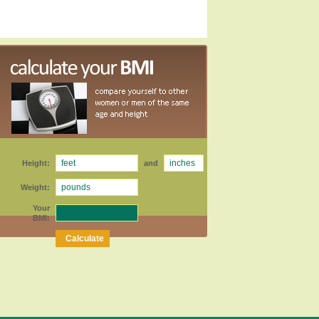
Height:
and
Weight:
Your
BMI: