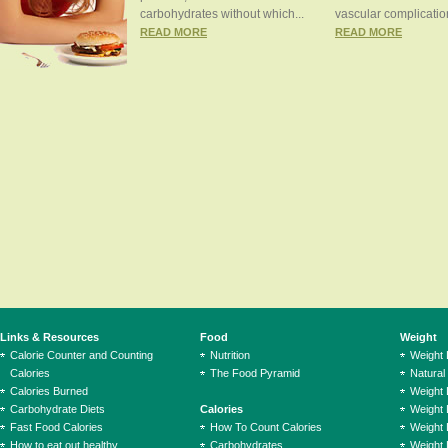
carbohydrates without which...
vascular complication
READ MORE
READ MORE
Links & Resources
Food
Weight
Calorie Counter and Counting
Nutrition
Weight
Calories
The Food Pyramid
Natural
Calories Burned
Weight 
Carbohydrate Diets
Calories
Weight 
Fast Food Calories
How To Count Calories
Weight 
How to eat out healthy
Carbohydrates
Weight 