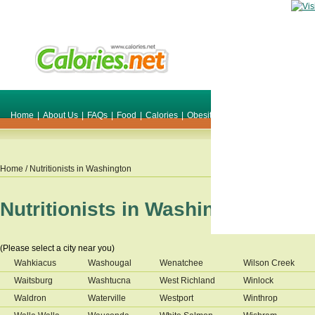
Home
|
About Us
|
FAQs
|
Food
|
Calories
|
Obesity
|
Weight
|
Smile Make O
Home
/ Nutritionists in
Washington
Nutritionists in
Washington
(Please select a city near you)
Wahkiacus
Washougal
Wenatchee
Wilson Creek
Waitsburg
Washtucna
West Richland
Winlock
Waldron
Waterville
Westport
Winthrop