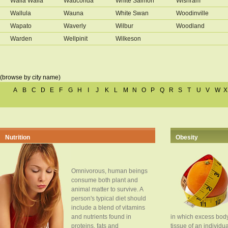
Walla Walla
Wauconda
White Salmon
Wishram
Wallula
Wauna
White Swan
Woodinville
Wapato
Waverly
Wilbur
Woodland
Warden
Wellpinit
Wilkeson
(browse by city name)
A
B
C
D
E
F
G
H
I
J
K
L
M
N
O
P
Q
R
S
T
U
V
W
X
Nutrition
Obesity
Omnivorous, human beings
consume both plant and
animal matter to survive. A
person's typical diet should
include a blend of vitamins
and nutrients found in
in which excess body
proteins, fats and
tissue of an individua