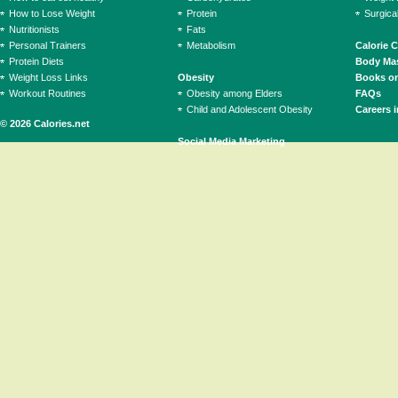
How to Lose Weight
Protein
Surgica
Nutritionists
Fats
Personal Trainers
Metabolism
Calorie 
Protein Diets
Body Mas
Weight Loss Links
Obesity
Books on
Workout Routines
Obesity among Elders
FAQs
Child and Adolescent Obesity
Careers i
© 2026 Calories.net
Social Media Marketing