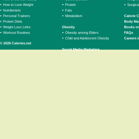
How to Lose Weight
Protein
Surgica
Nutritionists
Fats
Personal Trainers
Metabolism
Calorie 
Protein Diets
Body Mas
Weight Loss Links
Obesity
Books on
Workout Routines
Obesity among Elders
FAQs
Child and Adolescent Obesity
Careers i
© 2026 Calories.net
Social Media Marketing