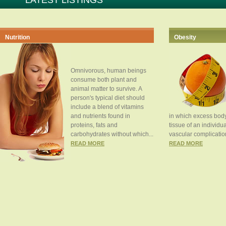
LATEST LISTINGS
Nutrition
Obesity
Omnivorous, human beings
consume both plant and
animal matter to survive. A
person's typical diet should
include a blend of vitamins
and nutrients found in
in which excess body
proteins, fats and
tissue of an individua
carbohydrates without which...
vascular complication
READ MORE
READ MORE