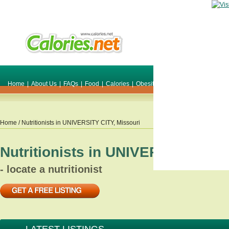
Home
|
About Us
|
FAQs
|
Food
|
Calories
|
Obesity
|
Weight
|
Smile Make O
Home
/ Nutritionists in
UNIVERSITY CITY
,
Missouri
Nutritionists in
UNIVERSITY CITY
- locate a nutritionist