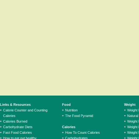
Links & Resources
Food
Weight
Calorie Counter and Counting
Nutrition
Weight
Calories
The Food Pyramid
Natural
Calories Burned
Weight 
Carbohydrate Diets
Calories
Weight 
Fast Food Calories
How To Count Calories
Weight 
How to eat out healthy
Carbohydrates
Weight 