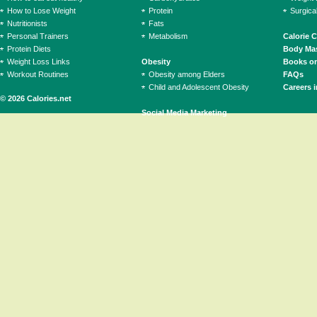
How to Lose Weight
Protein
Surgica
Nutritionists
Fats
Personal Trainers
Metabolism
Calorie 
Protein Diets
Body Mas
Weight Loss Links
Obesity
Books on
Workout Routines
Obesity among Elders
FAQs
Child and Adolescent Obesity
Careers i
© 2026 Calories.net
Social Media Marketing