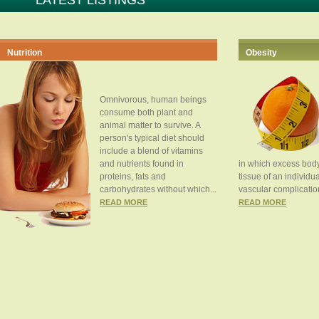
LATEST LISTINGS
Nutrition
Obesity
Omnivorous, human beings
consume both plant and
animal matter to survive. A
person's typical diet should
include a blend of vitamins
and nutrients found in
in which excess body
proteins, fats and
tissue of an individua
carbohydrates without which...
vascular complication
READ MORE
READ MORE