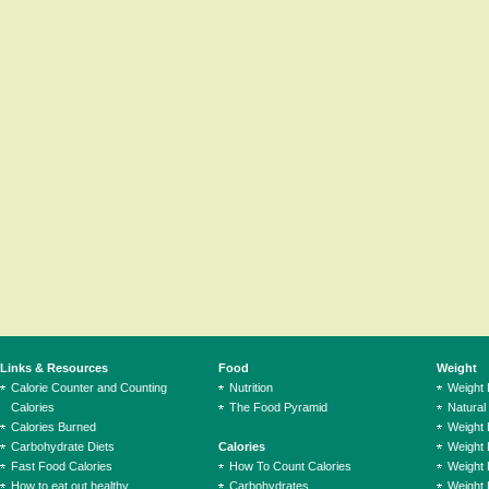
Links & Resources
Food
Weight
Calorie Counter and Counting
Nutrition
Weight
Calories
The Food Pyramid
Natural
Calories Burned
Weight 
Carbohydrate Diets
Calories
Weight 
Fast Food Calories
How To Count Calories
Weight 
How to eat out healthy
Carbohydrates
Weight 