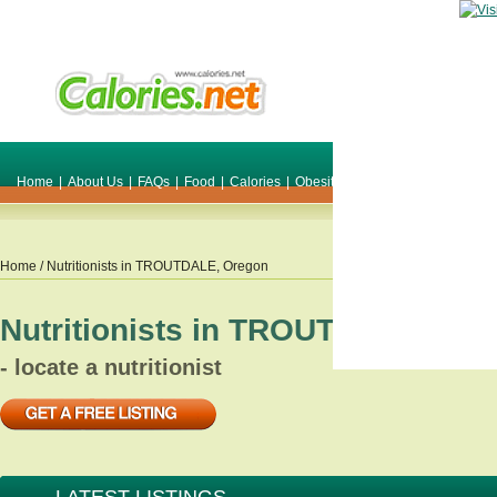
Home
|
About Us
|
FAQs
|
Food
|
Calories
|
Obesity
|
Weight
|
Smile Make O
Home
/ Nutritionists in
TROUTDALE
,
Oregon
Nutritionists in
TROUTDALE
,
Ore
- locate a nutritionist