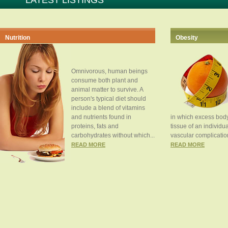
LATEST LISTINGS
Nutrition
Obesity
Omnivorous, human beings
consume both plant and
animal matter to survive. A
person's typical diet should
include a blend of vitamins
and nutrients found in
in which excess body
proteins, fats and
tissue of an individua
carbohydrates without which...
vascular complication
READ MORE
READ MORE