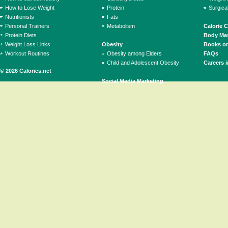
How to Lose Weight
Protein
Surgica
Nutritionists
Fats
Personal Trainers
Metabolism
Calorie 
Protein Diets
Body Mas
Weight Loss Links
Obesity
Books on
Workout Routines
Obesity among Elders
FAQs
Child and Adolescent Obesity
Careers i
© 2026 Calories.net
Social Media Marketing