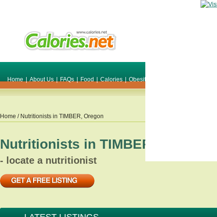
Home
|
About Us
|
FAQs
|
Food
|
Calories
|
Obesity
|
Weight
|
Smile Make O
Home
/ Nutritionists in
TIMBER
,
Oregon
Nutritionists in
TIMBER
,
Oregon
- locate a nutritionist