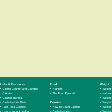
Links & Resources
Food
Weight
Calorie Counter and Counting
Nutrition
Weight
Calories
The Food Pyramid
Natural
Calories Burned
Weight 
Carbohydrate Diets
Calories
Weight 
Fast Food Calories
How To Count Calories
Weight 
How to eat out healthy
Carbohydrates
Weight 