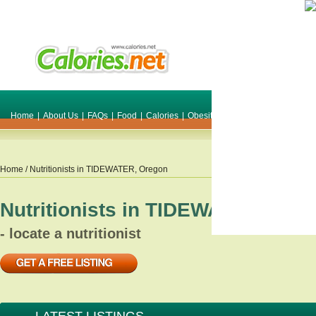
Home
|
About Us
|
FAQs
|
Food
|
Calories
|
Obesity
|
Weight
|
Smile Make O
Home
/ Nutritionists in
TIDEWATER
,
Oregon
Nutritionists in
TIDEWATER
,
Ore
- locate a nutritionist