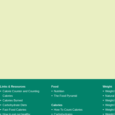
Links & Resources
Food
Weight
Calorie Counter and Counting
Nutrition
Weight
Calories
The Food Pyramid
Natural
Calories Burned
Weight 
Carbohydrate Diets
Calories
Weight 
Fast Food Calories
How To Count Calories
Weight 
How to eat out healthy
Carbohydrates
Weight 