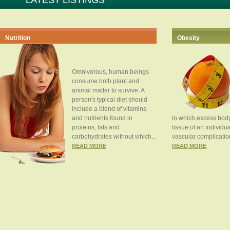
LATEST LISTINGS
Nutrition
Obesity
Omnivorous, human beings
consume both plant and
animal matter to survive. A
person's typical diet should
include a blend of vitamins
and nutrients found in
in which excess body
proteins, fats and
tissue of an individua
carbohydrates without which...
vascular complication
READ MORE
READ MORE