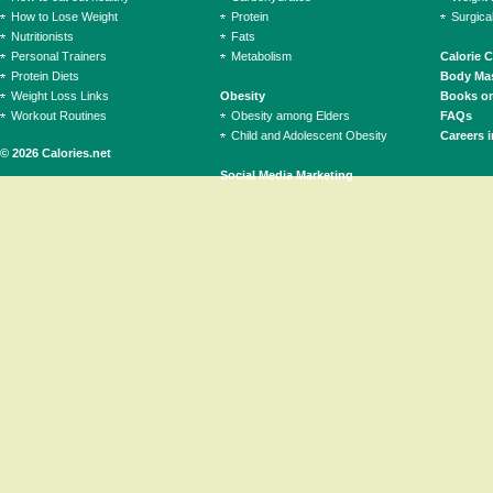
How to Lose Weight
Protein
Surgica
Nutritionists
Fats
Personal Trainers
Metabolism
Calorie 
Protein Diets
Body Mas
Weight Loss Links
Obesity
Books on
Workout Routines
Obesity among Elders
FAQs
Child and Adolescent Obesity
Careers i
© 2026 Calories.net
Social Media Marketing