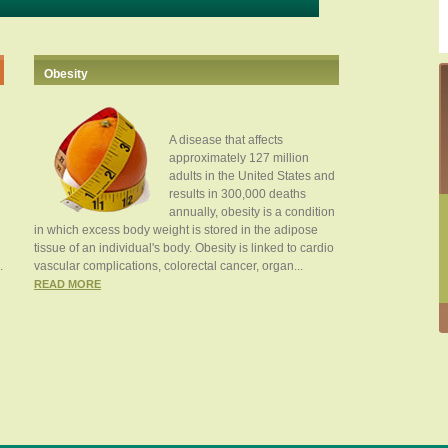
Obesity
A disease that affects
approximately 127 million
adults in the United States and
results in 300,000 deaths
annually, obesity is a condition
in which excess body weight is stored in the adipose
tissue of an individual's body. Obesity is linked to cardio
.
vascular complications, colorectal cancer, organ...
READ MORE