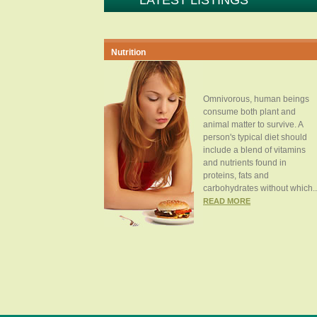
LATEST LISTINGS
Nutrition
Omnivorous, human beings
consume both plant and
animal matter to survive. A
person's typical diet should
include a blend of vitamins
and nutrients found in
proteins, fats and
carbohydrates without which..
READ MORE