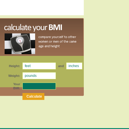
Height:
and
Weight:
Your
BMI: