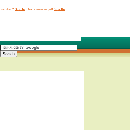
 member ?
Sign In
Not a member yet!
Sign Up