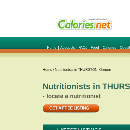
Home
|
About Us
|
FAQs
|
Food
|
Calories
|
Obesi
Home
/ Nutritionists in
THURSTON
,
Oregon
Nutritionists in
THUR
- locate a nutritionist