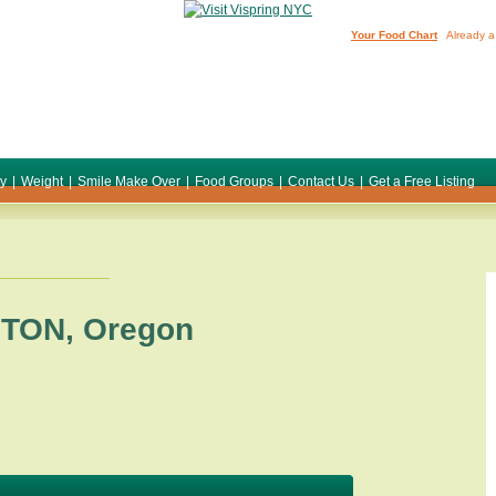
Your Food Chart
Already a
ty
|
Weight
|
Smile Make Over
|
Food Groups
|
Contact Us
|
Get a Free Listing
STON
,
Oregon