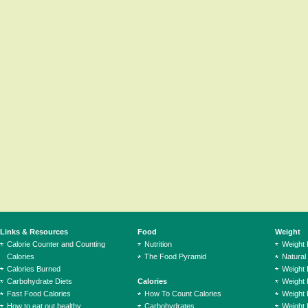
Links & Resources
Food
Weight
Calorie Counter and Counting
Nutrition
Weight
Calories
The Food Pyramid
Natural
Calories Burned
Weight 
Carbohydrate Diets
Calories
Weight 
Fast Food Calories
How To Count Calories
Weight 
How to eat out healthy
Carbohydrates
Weight 