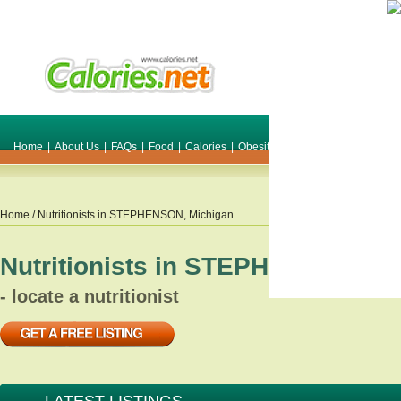
Home
|
About Us
|
FAQs
|
Food
|
Calories
|
Obesity
|
Weight
|
Smile Make O
Home
/ Nutritionists in
STEPHENSON
,
Michigan
Nutritionists in
STEPHENSON
,
Mi
- locate a nutritionist