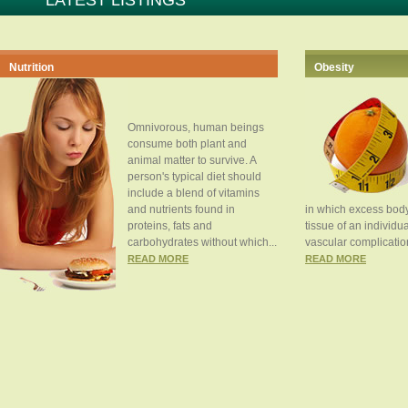
LATEST LISTINGS
Nutrition
Obesity
Omnivorous, human beings
consume both plant and
animal matter to survive. A
person's typical diet should
include a blend of vitamins
and nutrients found in
in which excess body
proteins, fats and
tissue of an individua
carbohydrates without which...
vascular complication
READ MORE
READ MORE