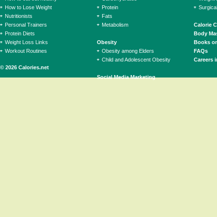
How to Lose Weight
Protein
Surgica
Nutritionists
Fats
Personal Trainers
Metabolism
Calorie 
Protein Diets
Body Mas
Weight Loss Links
Obesity
Books on
Workout Routines
Obesity among Elders
FAQs
Child and Adolescent Obesity
Careers i
© 2026 Calories.net
Social Media Marketing