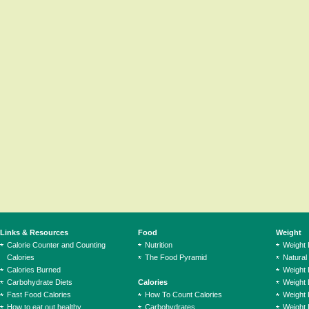
Links & Resources
Food
Weight
Calorie Counter and Counting
Nutrition
Weight
Calories
The Food Pyramid
Natural
Calories Burned
Weight 
Carbohydrate Diets
Calories
Weight 
Fast Food Calories
How To Count Calories
Weight 
How to eat out healthy
Carbohydrates
Weight 