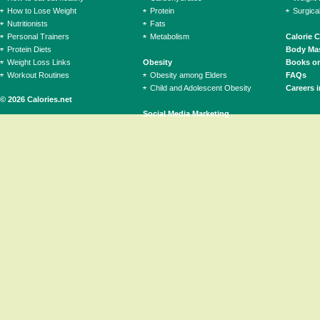
How to Lose Weight
Protein
Surgica
Nutritionists
Fats
Personal Trainers
Metabolism
Calorie 
Protein Diets
Body Mas
Weight Loss Links
Obesity
Books on
Workout Routines
Obesity among Elders
FAQs
Child and Adolescent Obesity
Careers i
© 2026 Calories.net
Social Media Marketing