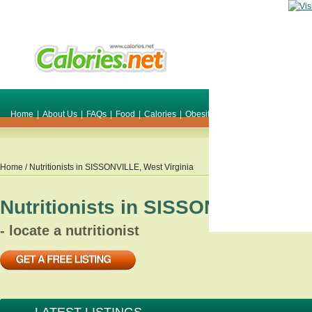
Home
|
About Us
|
FAQs
|
Food
|
Calories
|
Obesity
|
Weight
|
Smile Make O
Home
/ Nutritionists in
SISSONVILLE
,
West Virginia
Nutritionists in
SISSONVILLE
,
We
- locate a nutritionist