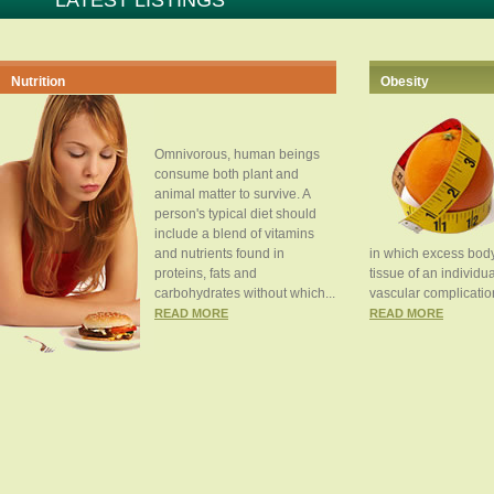
LATEST LISTINGS
Nutrition
Obesity
Omnivorous, human beings
consume both plant and
animal matter to survive. A
person's typical diet should
include a blend of vitamins
and nutrients found in
in which excess body
proteins, fats and
tissue of an individua
carbohydrates without which...
vascular complication
READ MORE
READ MORE