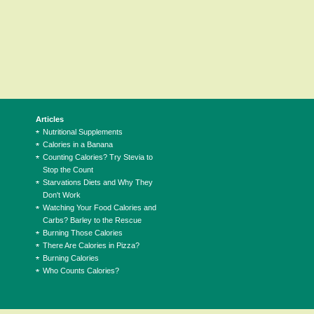
Articles
Nutritional Supplements
Calories in a Banana
Counting Calories? Try Stevia to
Stop the Count
Starvations Diets and Why They
Don't Work
Watching Your Food Calories and
Carbs? Barley to the Rescue
Burning Those Calories
There Are Calories in Pizza?
Burning Calories
Who Counts Calories?