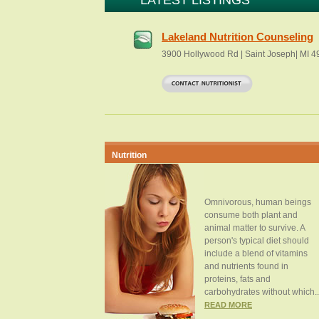
LATEST LISTINGS
Lakeland Nutrition Counseling
3900 Hollywood Rd | Saint Joseph| MI 
Nutrition
Omnivorous, human beings
consume both plant and
animal matter to survive. A
person's typical diet should
include a blend of vitamins
and nutrients found in
proteins, fats and
carbohydrates without which..
READ MORE