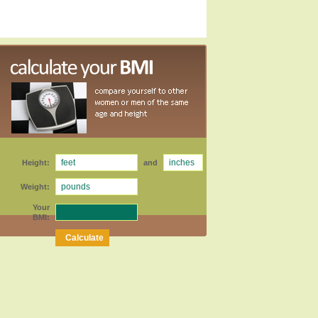
Height:
and
Weight:
Your
BMI: