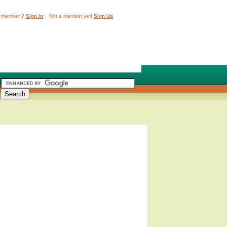
 member ?
Sign In
Not a member yet!
Sign Up