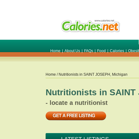
Home
|
About Us
|
FAQs
|
Food
|
Calories
|
Obesi
Home
/ Nutritionists in
SAINT JOSEPH
,
Michigan
Nutritionists in
SAINT
- locate a nutritionist