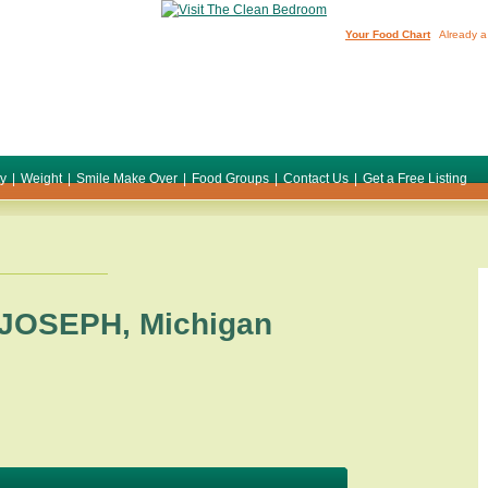
Your Food Chart
Already a
ty
|
Weight
|
Smile Make Over
|
Food Groups
|
Contact Us
|
Get a Free Listing
 JOSEPH
,
Michigan