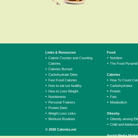
Links & Resources
Food
Calorie Counter and Counting
Nutrition
Calories
The Food Pyramid
Calories Burned
Carbohydrate Diets
Calories
Fast Food Calories
How To Count Calo
How to eat out healthy
Carbohydrates
How to Lose Weight
Protein
Nutritionists
Fats
Personal Trainers
Metabolism
Protein Diets
Weight Loss Links
Obesity
Workout Routines
Obesity among El
Child and Adolesc
© 2026 Calories.net
Social Media Marke