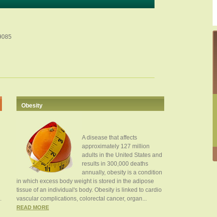
49085
Obesity
A disease that affects
approximately 127 million
adults in the United States and
results in 300,000 deaths
annually, obesity is a condition
in which excess body weight is stored in the adipose
tissue of an individual's body. Obesity is linked to cardio
.
vascular complications, colorectal cancer, organ...
READ MORE