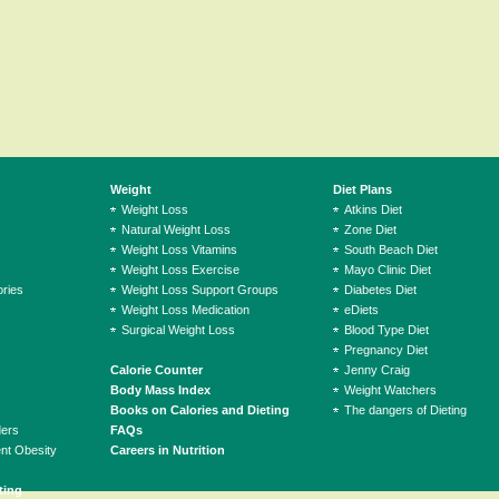
Weight
Diet Plans
Weight Loss
Atkins Diet
Natural Weight Loss
Zone Diet
Weight Loss Vitamins
South Beach Diet
Weight Loss Exercise
Mayo Clinic Diet
ries
Weight Loss Support Groups
Diabetes Diet
Weight Loss Medication
eDiets
Surgical Weight Loss
Blood Type Diet
Pregnancy Diet
Calorie Counter
Jenny Craig
Body Mass Index
Weight Watchers
Books on Calories and Dieting
The dangers of Dieting
ders
FAQs
ent Obesity
Careers in Nutrition
ting